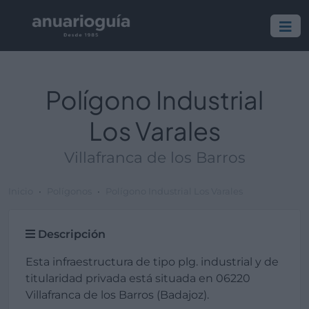
Polígono Industrial
Los Varales
Villafranca de los Barros
Inicio
Polígonos
Polígono Industrial Los Varales
Descripción
Esta infraestructura de tipo plg. industrial y de
titularidad privada está situada en 06220
Villafranca de los Barros (Badajoz).