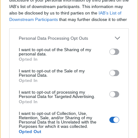
disclosure of your personal information by third parties on the
IAB’s list of downstream participants. This information may
also be disclosed by us to third parties on the
IAB’s List of
Downstream Participants
that may further disclose it to other
third parties.
Personal Data Processing Opt Outs
I want to opt-out of the Sharing of my
personal data.
Opted In
I want to opt-out of the Sale of my
Personal Data.
Opted In
I want to opt-out of processing my
Personal Data for Targeted Advertising.
Polígono Industrial Los Varales
Opted In
06220 Villafranca de los Barros (Badajoz)
I want to opt-out of Collection, Use,
Coordenadas geográficas:
Retention, Sale, and/or Sharing of my
Personal Data that Is Unrelated with the
Latitud: 38.5634016049409, longitud:
Purposes for which it was collected.
-6.35355234146118
Opted Out