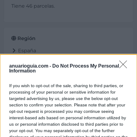
Tiene 46 parcelas.
Región
España
Extremadura
Badajoz
anuarioguia.com -
Do Not Process My Personal
Information
Villafranca de los Barros
If you wish to opt-out of the sale, sharing to third parties, or
processing of your personal or sensitive information for
targeted advertising by us, please use the below opt-out
Ubicación
section to confirm your selection. Please note that after your
opt-out request is processed you may continue seeing
interest-based ads based on personal information utilized by
us or personal information disclosed to third parties prior to
your opt-out. You may separately opt-out of the further