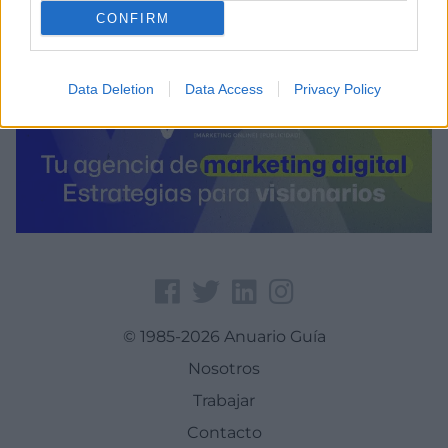
CONFIRM
Data Deletion
Data Access
Privacy Policy
© 1985-2026 Anuario Guía
Nosotros
Trabajar
Contacto