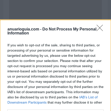
anuarioguia.com -
Do Not Process My Personal
Information
If you wish to opt-out of the sale, sharing to third parties, or
processing of your personal or sensitive information for
targeted advertising by us, please use the below opt-out
section to confirm your selection. Please note that after your
opt-out request is processed you may continue seeing
interest-based ads based on personal information utilized by
us or personal information disclosed to third parties prior to
your opt-out. You may separately opt-out of the further
disclosure of your personal information by third parties on the
IAB’s list of downstream participants. This information may
also be disclosed by us to third parties on the
IAB’s List of
Downstream Participants
Polígono Industrial de Villanueva los Infantes
that may further disclose it to other
third parties.
Villanueva de los Infantes (Valladolid)