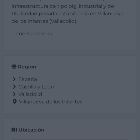
infraestructura de tipo plg. industrial y de
titularidad privada está situada en Villanueva
de los Infantes (Valladolid).
Tiene 4 parcelas.
Región
España
Castilla y León
Valladolid
Villanueva de los Infantes
Ubicación