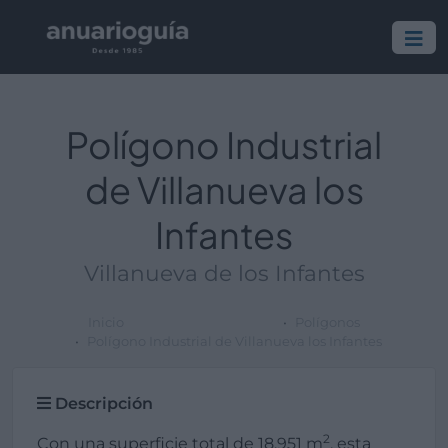
Polígono Industrial
de Villanueva los
Infantes
Villanueva de los Infantes
Inicio
Polígonos
Polígono Industrial de Villanueva los Infantes
Descripción
2
Con una superficie total de 18.951 m
, esta