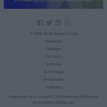
© 1985-2026 Anuario Guía
Nosotros
Trabajar
Contacto
Noticias
Aviso legal
Privacidad
Cookies
Mapas de sitio:
Anuario Guía
Noticias
Empresas
Actividades
Poligonos