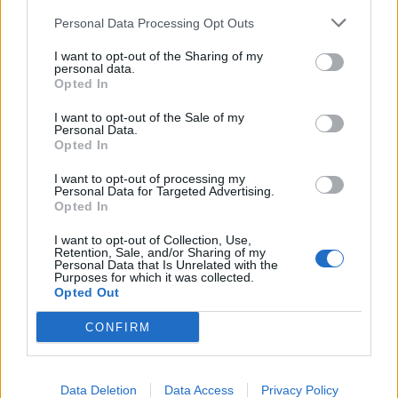
Coordenadas geográficas:
Personal Data Processing Opt Outs
Latitud: 38.7425696661367, longitud:
-3.02312850952148
I want to opt-out of the Sharing of my
personal data.
Opted In
I want to opt-out of the Sale of my
Personal Data.
Opted In
I want to opt-out of processing my
Personal Data for Targeted Advertising.
Empresas destacadas
Opted In
en Villanueva de los
I want to opt-out of Collection, Use,
Retention, Sale, and/or Sharing of my
Infantes
Personal Data that Is Unrelated with the
Purposes for which it was collected.
Opted Out
CONFIRM
4623
Data Deletion
Data Access
Privacy Policy