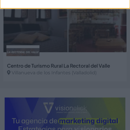
Centro de Turismo Rural La Rectoral del Valle
Villanueva de los Infantes (Valladolid)
Ver más