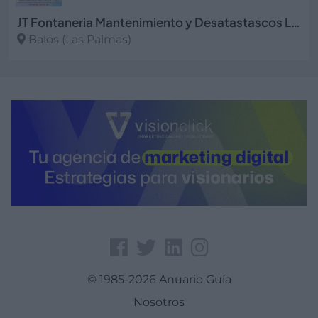
JT Fontaneria Mantenimiento y Desatastascos Las Palmas
Balos (Las Palmas)
Ver más
© 1985-2026 Anuario Guía
Nosotros