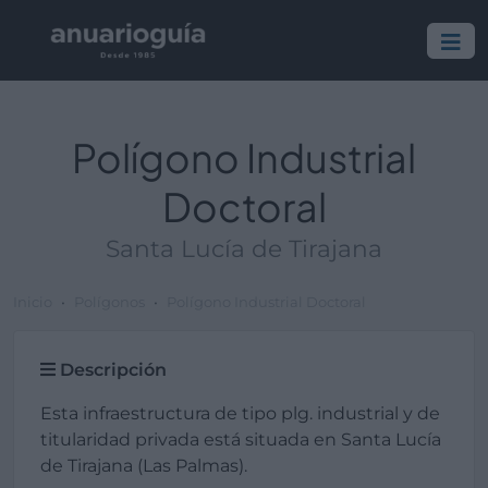
Polígono Industrial
Doctoral
Santa Lucía de Tirajana
Inicio
Polígonos
Polígono Industrial Doctoral
Descripción
Esta infraestructura de tipo plg. industrial y de
titularidad privada está situada en Santa Lucía
de Tirajana (Las Palmas).