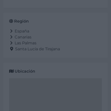
Región
España
Canarias
Las Palmas
Santa Lucía de Tirajana
Ubicación