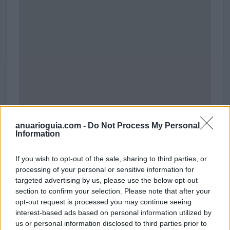
anuarioguia.com -
Do Not Process My Personal
Information
Polígono Industrial Doctoral
If you wish to opt-out of the sale, sharing to third parties, or
Santa Lucía de Tirajana (Las Palmas)
processing of your personal or sensitive information for
Coordenadas geográficas:
targeted advertising by us, please use the below opt-out
Latitud: 27.8312584349733, longitud:
section to confirm your selection. Please note that after your
-15.4506826400757
opt-out request is processed you may continue seeing
interest-based ads based on personal information utilized by
us or personal information disclosed to third parties prior to