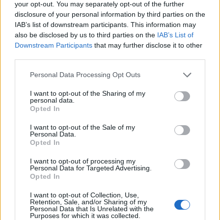
your opt-out. You may separately opt-out of the further
disclosure of your personal information by third parties on the
IAB’s list of downstream participants. This information may
also be disclosed by us to third parties on the
IAB’s List of
Empresas destacadas
Downstream Participants
that may further disclose it to other
third parties.
en Santa Lucía de
Personal Data Processing Opt Outs
Tirajana
I want to opt-out of the Sharing of my
personal data.
Opted In
6715
I want to opt-out of the Sale of my
Personal Data.
Opted In
I want to opt-out of processing my
Personal Data for Targeted Advertising.
Opted In
I want to opt-out of Collection, Use,
Retention, Sale, and/or Sharing of my
Personal Data that Is Unrelated with the
Purposes for which it was collected.