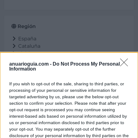
Región
España
Cataluña
Lleida
Anglesola
anuarioguia.com -
Do Not Process My Personal
Information
If you wish to opt-out of the sale, sharing to third parties, or
Ubicación
processing of your personal or sensitive information for
targeted advertising by us, please use the below opt-out
section to confirm your selection. Please note that after your
opt-out request is processed you may continue seeing
interest-based ads based on personal information utilized by
us or personal information disclosed to third parties prior to
your opt-out. You may separately opt-out of the further
disclosure of your personal information by third parties on the