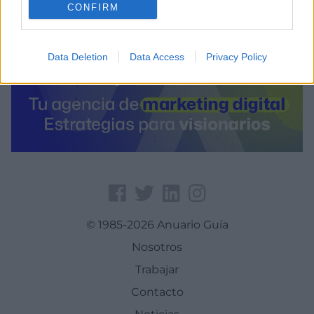
CONFIRM
Data Deletion
Data Access
Privacy Policy
© 1985-2026 Anuario Guía
Nosotros
Trabajar
Contacto