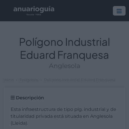
Polígono Industrial
Eduard Franquesa
Anglesola
Inicio
Polígonos
Polígono Industrial Eduard Franquesa
Descripción
Esta infraestructura de tipo plg. industrial y de
titularidad privada está situada en Anglesola
(Lleida).