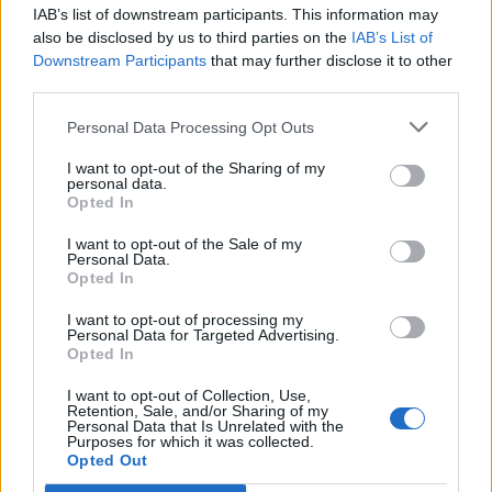
IAB’s list of downstream participants. This information may
also be disclosed by us to third parties on the
IAB’s List of
Downstream Participants
that may further disclose it to other
third parties.
Personal Data Processing Opt Outs
I want to opt-out of the Sharing of my
personal data.
Opted In
I want to opt-out of the Sale of my
Personal Data.
Opted In
Polígono Industrial Eduard Franquesa
I want to opt-out of processing my
Personal Data for Targeted Advertising.
Autovía A-2 y C-53
Opted In
Anglesola (Lleida)
Coordenadas geográficas:
I want to opt-out of Collection, Use,
Retention, Sale, and/or Sharing of my
Latitud: 41.6564811624588, longitud:
Personal Data that Is Unrelated with the
Purposes for which it was collected.
1.09116554260254
Opted Out