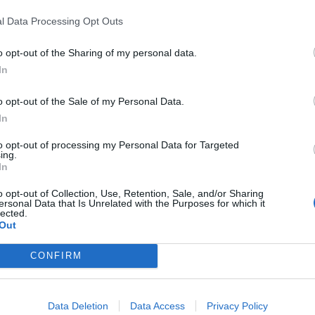
l Data Processing Opt Outs
o opt-out of the Sharing of my personal data.
In
estacadas en Arga
o opt-out of the Sale of my Personal Data.
In
to opt-out of processing my Personal Data for Targeted
ing.
In
20
4312
o opt-out of Collection, Use, Retention, Sale, and/or Sharing
ersonal Data that Is Unrelated with the Purposes for which it
lected.
Out
CONFIRM
Data Deletion
Data Access
Privacy Policy