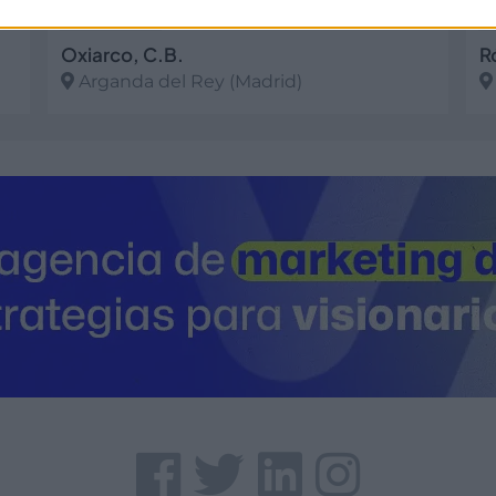
Oxiarco, C.B.
Arganda del Rey (Madrid)
Ver más
V