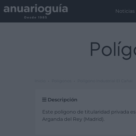
Noticias
Políg
Inicio
Polígonos
Polígono Industrial El Cañal
Descripción
Este polígono de titularidad privada e
Arganda del Rey (Madrid).