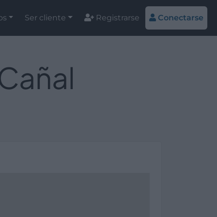
os
Ser cliente
Registrarse
Conectarse
 Cañal