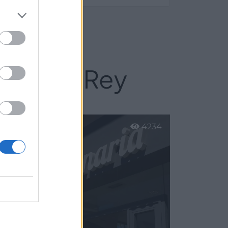
nda del Rey
4234