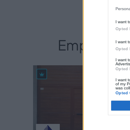
Persona
I want t
Opted 
Empresas d
I want t
Opted 
I want 
Advertis
Opted 
85
I want t
of my P
was col
Opted 