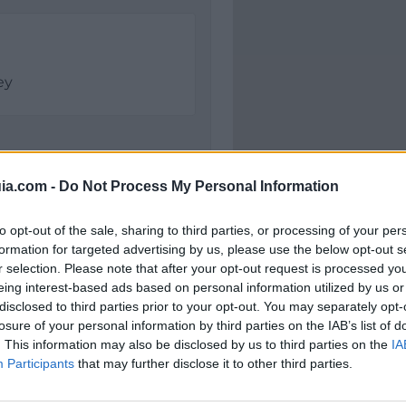
ey
ia.com -
Do Not Process My Personal Information
to opt-out of the sale, sharing to third parties, or processing of your per
formation for targeted advertising by us, please use the below opt-out s
r selection. Please note that after your opt-out request is processed y
eing interest-based ads based on personal information utilized by us or
Polígono Industrial El 
disclosed to third parties prior to your opt-out. You may separately opt-
C/ del Brezo
losure of your personal information by third parties on the IAB’s list of
28500 Arganda del Rey 
. This information may also be disclosed by us to third parties on the
IA
Coordenadas geográfic
Participants
that may further disclose it to other third parties.
Latitud: 40.31773891868