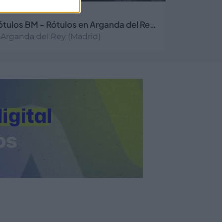
Rótulos BM - Rótulos en Arganda del Rey, Madrid
Arganda del Rey (Madrid)
er más