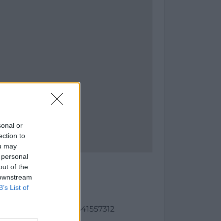
sonal or
ection to
ou may
 personal
Cañal
out of the
 downstream
(Madrid)
B’s List of
as:
91, longitud: -3.4686541557312