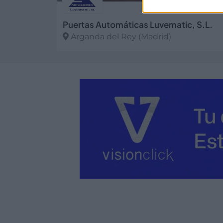
Puertas Automáticas Luvematic, S.L.
Arganda del Rey (Madrid)
Ver más