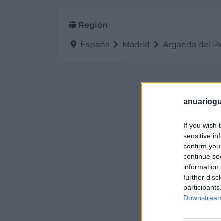
Región
España
Madrid
Arganda del R
anuariogu
If you wish 
sensitive in
confirm you
continue se
information 
further disc
participants
Downstream 