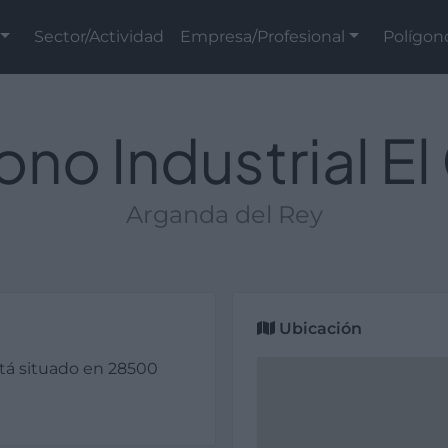
Sector/Actividad
Empresa/Profesional
Polígon
ono Industrial El
Arganda del Rey
Ubicación
stá situado en 28500