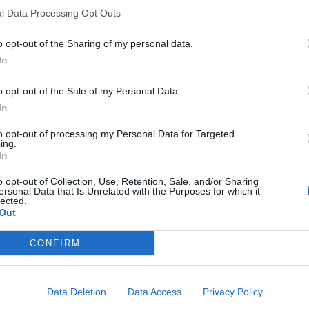
l Data Processing Opt Outs
o opt-out of the Sharing of my personal data.
In
el Polígono Industria
o opt-out of the Sale of my Personal Data.
In
to opt-out of processing my Personal Data for Targeted
ing.
4
In
o opt-out of Collection, Use, Retention, Sale, and/or Sharing
ersonal Data that Is Unrelated with the Purposes for which it
lected.
Out
CONFIRM
Data Deletion
Data Access
Privacy Policy