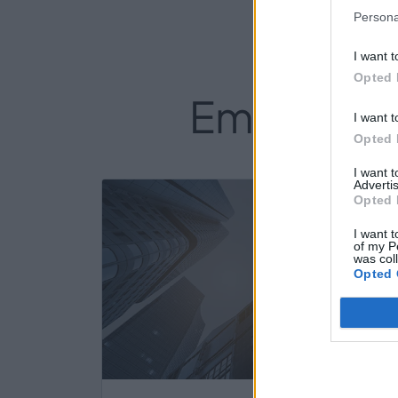
Persona
I want t
Opted 
Empresas d
I want t
Opted 
I want 
Advertis
419
Opted 
I want t
of my P
was col
Opted 