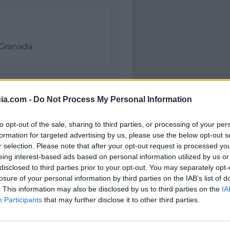
Granada
ia.com -
Do Not Process My Personal Information
to opt-out of the sale, sharing to third parties, or processing of your per
formation for targeted advertising by us, please use the below opt-out s
r selection. Please note that after your opt-out request is processed y
eing interest-based ads based on personal information utilized by us or
disclosed to third parties prior to your opt-out. You may separately opt-
Polígono Industrial El F
losure of your personal information by third parties on the IAB’s list of
Granada (Granada)
. This information may also be disclosed by us to third parties on the
IA
Coordenadas geográfic
Participants
that may further disclose it to other third parties.
Latitud: 37.197091113981