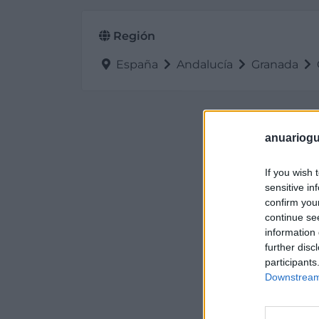
Región
España
Andalucía
Granada
anuariogu
If you wish 
sensitive in
confirm you
continue se
information 
further disc
participants
Downstream 