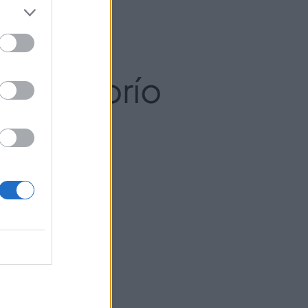
l El Florío