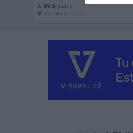
AUGI Granada
Granada (Granada)
Ver más