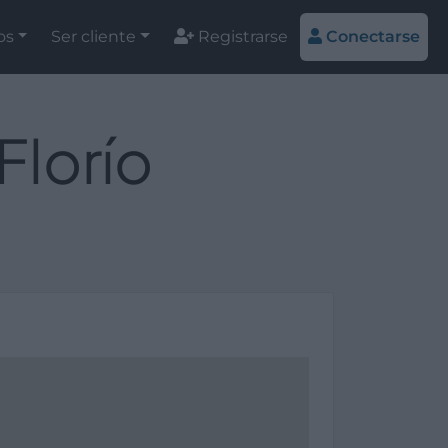
os
Ser cliente
Registrarse
Conectarse
Florío