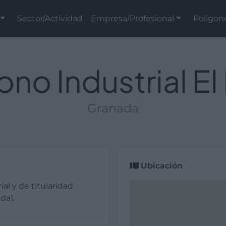
Sector/Actividad
Empresa/Profesional
Polígon
ono Industrial El 
Granada
Ubicación
ial y de titularidad
da).