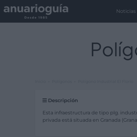
Noticias
Políg
Inicio
Polígonos
Polígono Industrial El Florío
Descripción
Esta infraestructura de tipo plg. industr
privada está situada en Granada (Grana