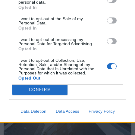
personal data.
Opted In
I want to opt-out of the Sale of my
Personal Data.
Opted In
Empresas destacadas
I want to opt-out of processing my
Personal Data for Targeted Advertising.
en Valverde del Camino
Opted In
I want to opt-out of Collection, Use,
Retention, Sale, and/or Sharing of my
Personal Data that Is Unrelated with the
Purposes for which it was collected.
5067
Opted Out
CONFIRM
Data Deletion
Data Access
Privacy Policy