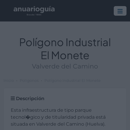
Polígono Industrial
El Monete
Valverde del Camino
Inicio
Polígonos
Polígono Industrial El Monete
Descripción
Esta infraestructura de tipo parque
tecnol�gico y de titularidad privada está
situada en Valverde del Camino (Huelva).