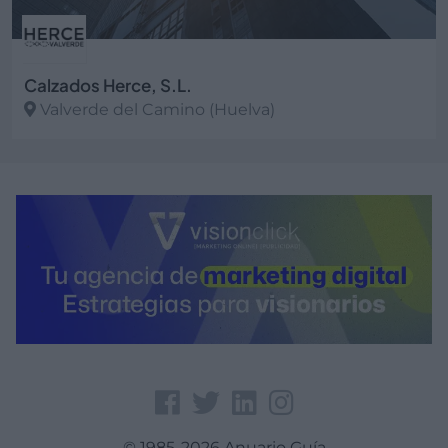
Calzados Herce, S.L.
Valverde del Camino (Huelva)
Ver más
© 1985-2026 Anuario Guía