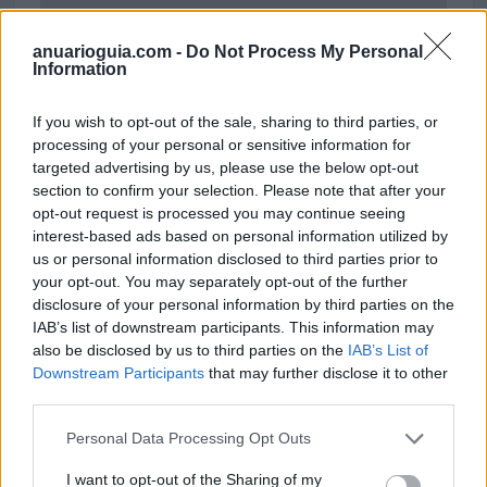
anuarioguia.com -
Do Not Process My Personal
Information
If you wish to opt-out of the sale, sharing to third parties, or
processing of your personal or sensitive information for
targeted advertising by us, please use the below opt-out
section to confirm your selection. Please note that after your
opt-out request is processed you may continue seeing
interest-based ads based on personal information utilized by
us or personal information disclosed to third parties prior to
your opt-out. You may separately opt-out of the further
disclosure of your personal information by third parties on the
Polígono Industrial El Monete
IAB’s list of downstream participants. This information may
Ctra. de San Juan del Puerto A-493
also be disclosed by us to third parties on the
IAB’s List of
Valverde del Camino (Huelva)
Downstream Participants
that may further disclose it to other
Coordenadas geográficas:
third parties.
Latitud: 37.565645373989, longitud:
Personal Data Processing Opt Outs
-6.75497710704803
I want to opt-out of the Sharing of my