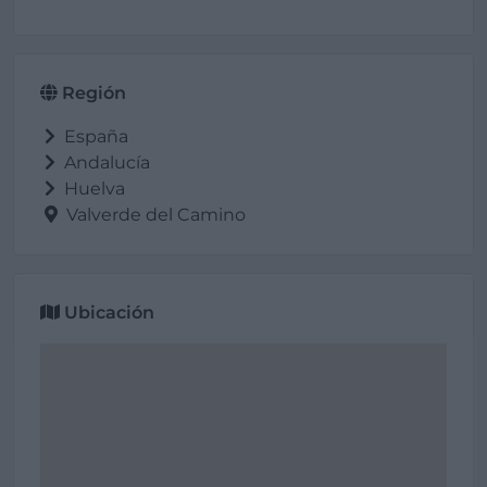
Región
España
Andalucía
Huelva
Valverde del Camino
Ubicación