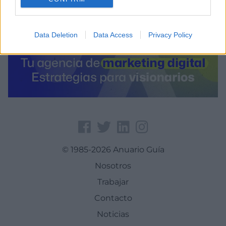
Data Deletion
Data Access
Privacy Policy
© 1985-2026 Anuario Guía
Nosotros
Trabajar
Contacto
Noticias