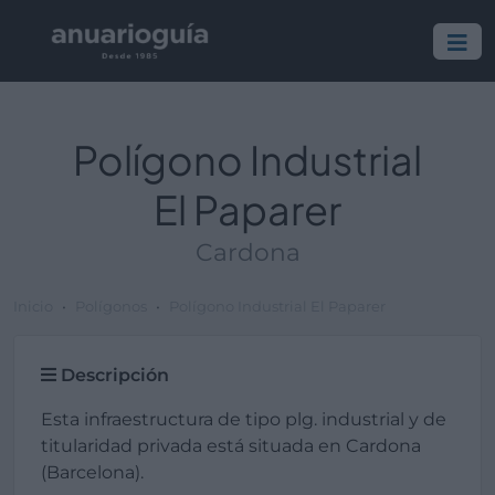
Polígono Industrial
El Paparer
Cardona
Inicio
Polígonos
Polígono Industrial El Paparer
Descripción
Esta infraestructura de tipo plg. industrial y de
titularidad privada está situada en Cardona
(Barcelona).