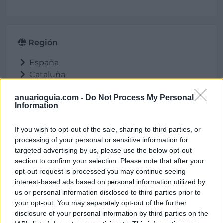
Región
España
Cataluña
Barcelona
anuarioguia.com -
Do Not Process My Personal
Cardona
Information
If you wish to opt-out of the sale, sharing to third parties, or
processing of your personal or sensitive information for
Ubicación
targeted advertising by us, please use the below opt-out
section to confirm your selection. Please note that after your
opt-out request is processed you may continue seeing
interest-based ads based on personal information utilized by
us or personal information disclosed to third parties prior to
your opt-out. You may separately opt-out of the further
disclosure of your personal information by third parties on the