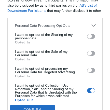
IAB’s list of downstream participants. This information may
also be disclosed by us to third parties on the
IAB’s List of
Downstream Participants
that may further disclose it to other
third parties.
Personal Data Processing Opt Outs
I want to opt-out of the Sharing of my
personal data.
Opted In
I want to opt-out of the Sale of my
Personal Data.
Opted In
I want to opt-out of processing my
Polígono Industrial El Paparer
Personal Data for Targeted Advertising.
Cardona (Barcelona)
Opted In
Coordenadas geográficas:
I want to opt-out of Collection, Use,
Latitud: 41.9193273971804, longitud:
Retention, Sale, and/or Sharing of my
Personal Data that Is Unrelated with the
1.67538285255432
Purposes for which it was collected.
Opted Out
CONFIRM