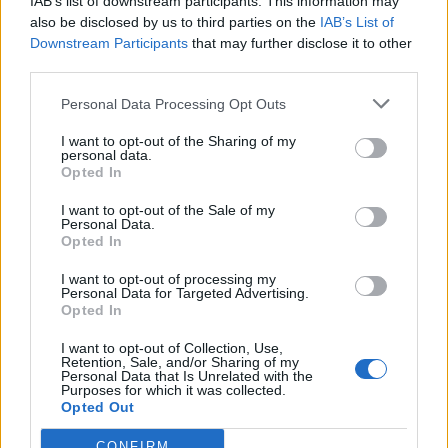
IAB’s list of downstream participants. This information may
also be disclosed by us to third parties on the
IAB’s List of
Downstream Participants
that may further disclose it to other
third parties.
Personal Data Processing Opt Outs
I want to opt-out of the Sharing of my
personal data.
Opted In
I want to opt-out of the Sale of my
Personal Data.
Opted In
I want to opt-out of processing my
Polígono Industrial El Pla
Personal Data for Targeted Advertising.
Molins de Rei (Barcelona)
Opted In
Coordenadas geográficas:
I want to opt-out of Collection, Use,
Latitud: 41.4028553805758, longitud:
Retention, Sale, and/or Sharing of my
Personal Data that Is Unrelated with the
2.02603340148926
Purposes for which it was collected.
Opted Out
CONFIRM