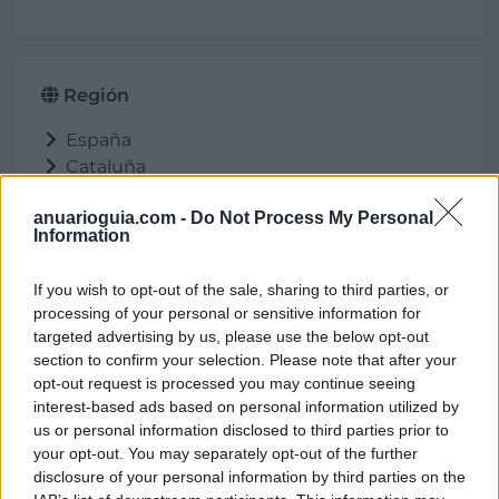
Región
España
Cataluña
Barcelona
anuarioguia.com -
Do Not Process My Personal
Molins de Rei
Information
If you wish to opt-out of the sale, sharing to third parties, or
processing of your personal or sensitive information for
Ubicación
targeted advertising by us, please use the below opt-out
section to confirm your selection. Please note that after your
opt-out request is processed you may continue seeing
interest-based ads based on personal information utilized by
us or personal information disclosed to third parties prior to
your opt-out. You may separately opt-out of the further
disclosure of your personal information by third parties on the