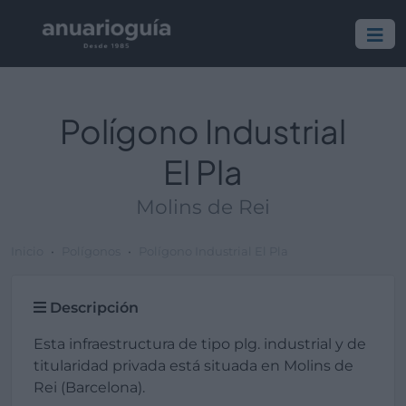
Polígono Industrial
El Pla
Molins de Rei
Inicio
Polígonos
Polígono Industrial El Pla
Descripción
Esta infraestructura de tipo plg. industrial y de
titularidad privada está situada en Molins de
Rei (Barcelona).