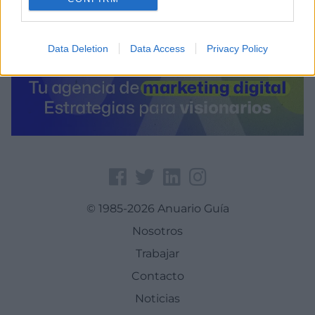
Data Deletion
Data Access
Privacy Policy
© 1985-2026 Anuario Guía
Nosotros
Trabajar
Contacto
Noticias