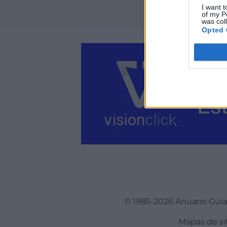
I want t
of my P
was col
Opted 
© 1985-2026 Anuario Guí
Mapas de si