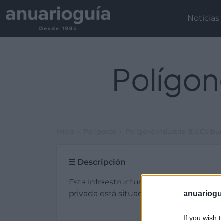
Noticias
Polígon
Inicio
Polígonos
Polígono Industrial Els Carbu
Descripción
Esta infraestructura de tipo plg. industr
privada está situada en Castellgalí (Bar
anuariogu
If you wish 