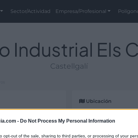
Sector/Actividad
Empresa/Profesional
Polígon
o Industrial Els 
Castellgalí
ros
Ubicación
ial y de titularidad
celona).
ia.com -
Do Not Process My Personal Information
to opt-out of the sale, sharing to third parties, or processing of your per