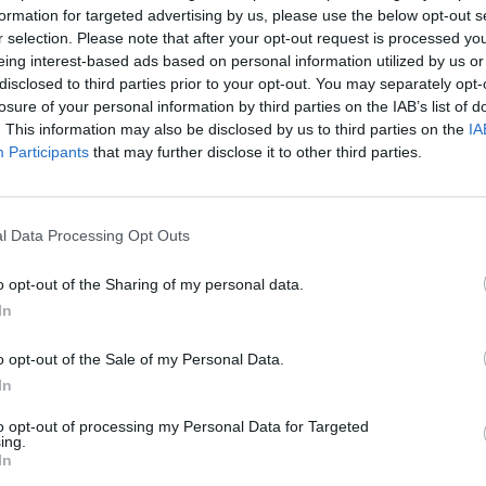
formation for targeted advertising by us, please use the below opt-out s
r selection. Please note that after your opt-out request is processed y
eing interest-based ads based on personal information utilized by us or
disclosed to third parties prior to your opt-out. You may separately opt-
Castellgalí
losure of your personal information by third parties on the IAB’s list of
. This information may also be disclosed by us to third parties on the
IA
Participants
that may further disclose it to other third parties.
l Data Processing Opt Outs
o opt-out of the Sharing of my personal data.
In
Polígono Industrial El
o opt-out of the Sale of my Personal Data.
Carrer de la Vía Augusta
In
Castellgalí (Barcelona)
to opt-out of processing my Personal Data for Targeted
Coordenadas geográfic
ing.
Latitud: 41.69128514273
In