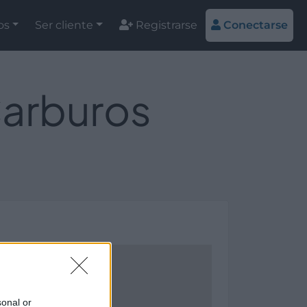
os
Ser cliente
Registrarse
Conectarse
Carburos
sonal or