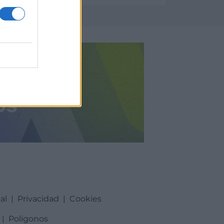
al
|
Privacidad
|
Cookies
|
Poligonos