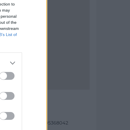
ection to
ou may
 personal
out of the
 downstream
B’s List of
s Carburos
as:
21, longitud: 1.86018705368042