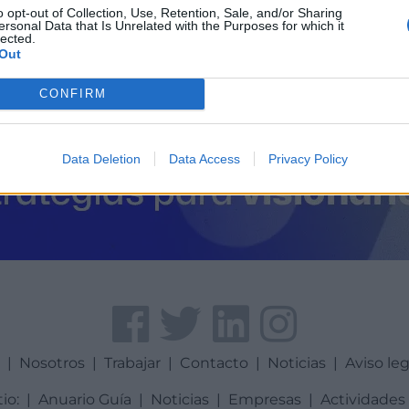
o opt-out of Collection, Use, Retention, Sale, and/or Sharing
ersonal Data that Is Unrelated with the Purposes for which it
lected.
Out
CONFIRM
Data Deletion
Data Access
Privacy Policy
a
|
Nosotros
|
Trabajar
|
Contacto
|
Noticias
|
Aviso leg
tio:
|
Anuario Guía
|
Noticias
|
Empresas
|
Actividades