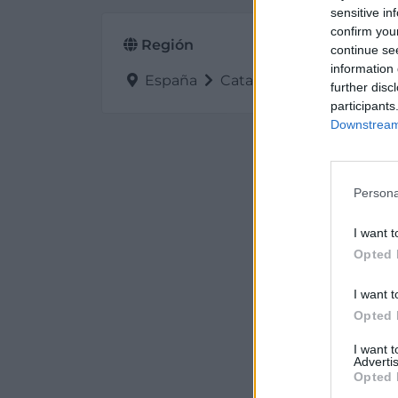
sensitive in
confirm you
Región
continue se
information 
España
Cataluña
Barcelona
further disc
participants
Downstream 
Persona
I want t
Opted 
I want t
Opted 
I want 
Advertis
Opted 