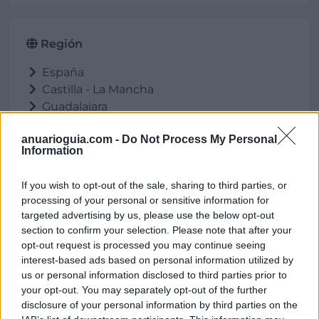
Región
España
Castilla - La Mancha
Guadalajara
Fontanar
anuarioguia.com -
Do Not Process My Personal
Information
If you wish to opt-out of the sale, sharing to third parties, or
Ubicación
processing of your personal or sensitive information for
targeted advertising by us, please use the below opt-out
section to confirm your selection. Please note that after your
opt-out request is processed you may continue seeing
interest-based ads based on personal information utilized by
us or personal information disclosed to third parties prior to
your opt-out. You may separately opt-out of the further
disclosure of your personal information by third parties on the