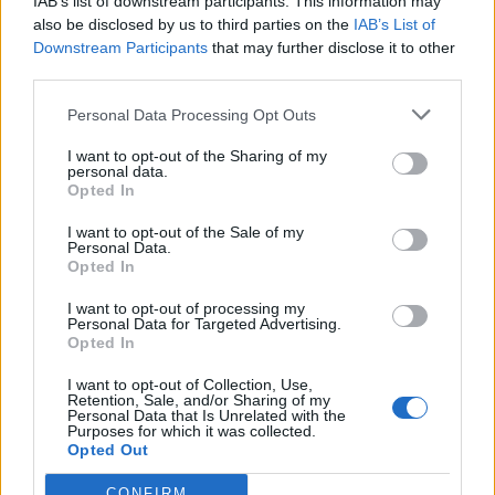
IAB’s list of downstream participants. This information may
also be disclosed by us to third parties on the
IAB’s List of
Downstream Participants
that may further disclose it to other
third parties.
Personal Data Processing Opt Outs
I want to opt-out of the Sharing of my
personal data.
Opted In
I want to opt-out of the Sale of my
Personal Data.
Opted In
Polígono Industrial Fontanar
I want to opt-out of processing my
Ctra. Yunquera - Guadalajara
Personal Data for Targeted Advertising.
19290 Fontanar (Guadalajara)
Opted In
Coordenadas geográficas:
I want to opt-out of Collection, Use,
Latitud: 40.7335027519196, longitud:
Retention, Sale, and/or Sharing of my
Personal Data that Is Unrelated with the
-3.18891048431396
Purposes for which it was collected.
Opted Out
CONFIRM