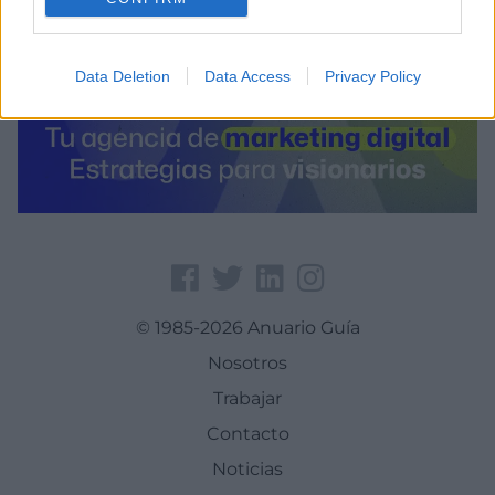
Data Deletion
Data Access
Privacy Policy
© 1985-2026 Anuario Guía
Nosotros
Trabajar
Contacto
Noticias