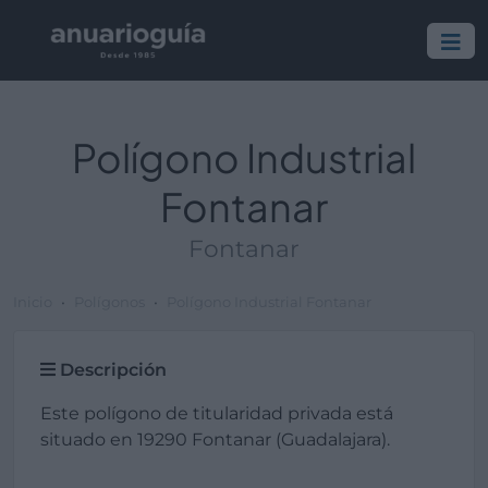
Polígono Industrial
Fontanar
Fontanar
Inicio
Polígonos
Polígono Industrial Fontanar
Descripción
Este polígono de titularidad privada está
situado en 19290 Fontanar (Guadalajara).