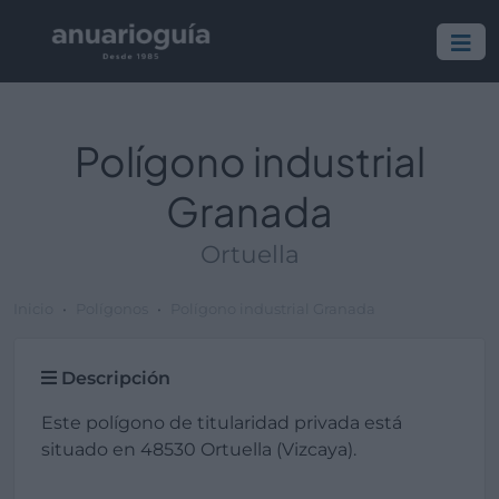
Polígono industrial
Granada
Ortuella
Inicio
Polígonos
Polígono industrial Granada
Descripción
Este polígono de titularidad privada está
situado en 48530 Ortuella (Vizcaya).