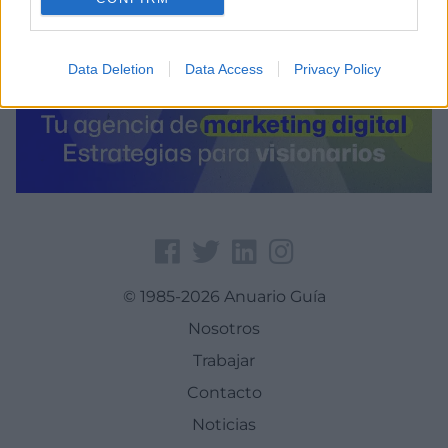
Data Deletion
Data Access
Privacy Policy
© 1985-2026 Anuario Guía
Nosotros
Trabajar
Contacto
Noticias