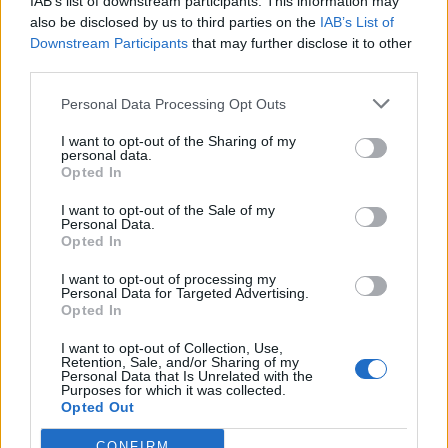
IAB’s list of downstream participants. This information may
also be disclosed by us to third parties on the
IAB’s List of
Downstream Participants
that may further disclose it to other
third parties.
Personal Data Processing Opt Outs
I want to opt-out of the Sharing of my
personal data.
Opted In
I want to opt-out of the Sale of my
Personal Data.
Opted In
Polígono industrial Granada
I want to opt-out of processing my
Avd. de Bilbao
Personal Data for Targeted Advertising.
48530 Ortuella (Vizcaya)
Opted In
Coordenadas geográficas:
I want to opt-out of Collection, Use,
Latitud: 43.3059745413944, longitud:
Retention, Sale, and/or Sharing of my
Personal Data that Is Unrelated with the
-3.04505825042725
Purposes for which it was collected.
Opted Out
CONFIRM