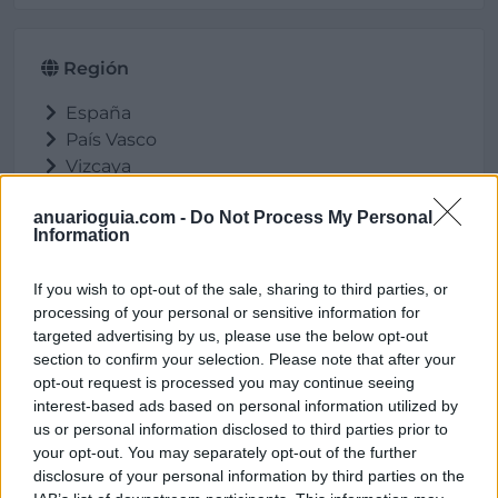
Región
España
País Vasco
Vizcaya
Ortuella
anuarioguia.com -
Do Not Process My Personal
Information
If you wish to opt-out of the sale, sharing to third parties, or
Ubicación
processing of your personal or sensitive information for
targeted advertising by us, please use the below opt-out
section to confirm your selection. Please note that after your
opt-out request is processed you may continue seeing
interest-based ads based on personal information utilized by
us or personal information disclosed to third parties prior to
your opt-out. You may separately opt-out of the further
disclosure of your personal information by third parties on the