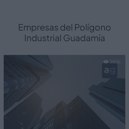
Empresas del Polígono
Industrial Guadamía
3856