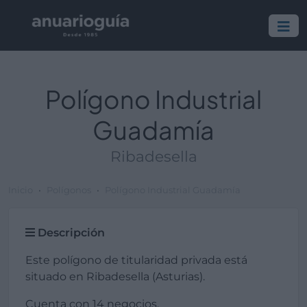
Polígono Industrial
Guadamía
Ribadesella
Inicio
Polígonos
Polígono Industrial Guadamía
Descripción
Este polígono de titularidad privada está
situado en Ribadesella (Asturias).
Cuenta con 14 negocios.