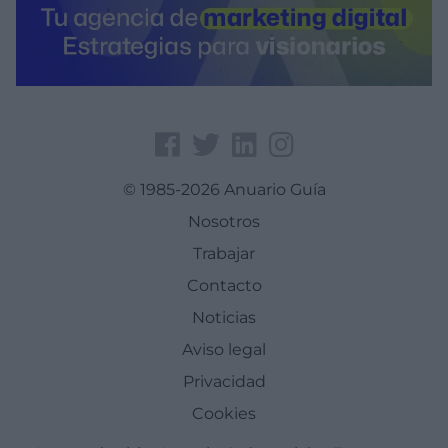
© 1985-2026 Anuario Guía
Nosotros
Trabajar
Contacto
Noticias
Aviso legal
Privacidad
Cookies