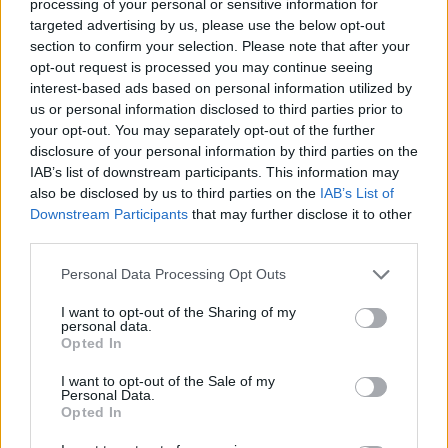
processing of your personal or sensitive information for
targeted advertising by us, please use the below opt-out
section to confirm your selection. Please note that after your
opt-out request is processed you may continue seeing
interest-based ads based on personal information utilized by
us or personal information disclosed to third parties prior to
your opt-out. You may separately opt-out of the further
disclosure of your personal information by third parties on the
IAB’s list of downstream participants. This information may
also be disclosed by us to third parties on the
IAB’s List of
Downstream Participants
that may further disclose it to other
Inoxidables Lual
third parties.
Ribadesella (Asturias)
Personal Data Processing Opt Outs
Ver más
I want to opt-out of the Sharing of my
personal data.
9945
Opted In
I want to opt-out of the Sale of my
Personal Data.
Opted In