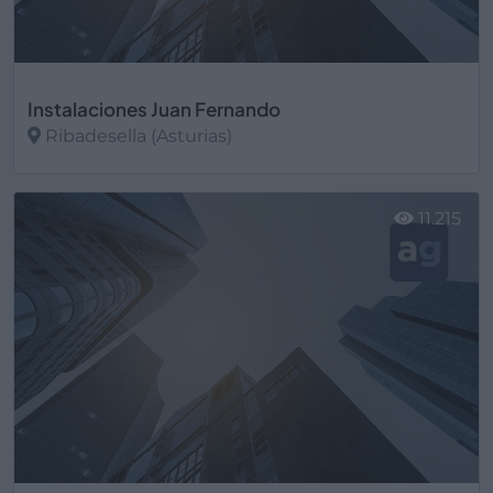
Instalaciones Juan Fernando
Ribadesella (Asturias)
Ver más
11.215