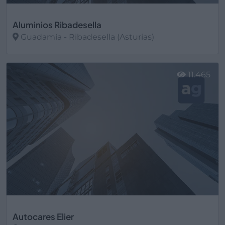
Aluminios Ribadesella
Guadamía - Ribadesella (Asturias)
Ver más
11.465
Autocares Elier