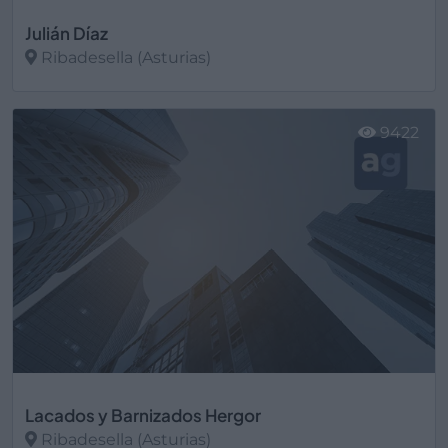
Julián Díaz
Ribadesella (Asturias)
Ver más
9422
Lacados y Barnizados Hergor
Ribadesella (Asturias)