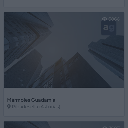
Ver más
6866
Mármoles Guadamía
Ribadesella (Asturias)
Ver más