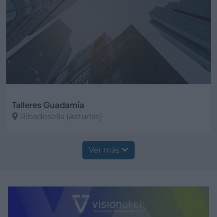
Talleres Guadamía
Ribadesella (Asturias)
Ver más
Ver más