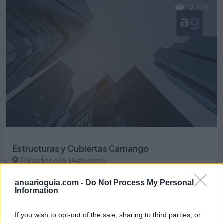
12.325
Estructuras y Cubiertas Camango
Ribadesella (Asturias)
Ver más
anuarioguia.com -
Do Not Process My Personal
Information
13.165
If you wish to opt-out of the sale, sharing to third parties, or