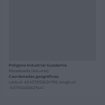
Polígono Industrial Guadamía
Ribadesella (Asturias)
Coordenadas geográficas:
Latitud: 43.4372152620769, longitud:
-5.01740455627441