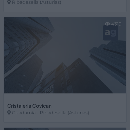
Ribadesella (Asturias)
Ver más
4319
Cristaleria Covican
Guadamía - Ribadesella (Asturias)
Ver más