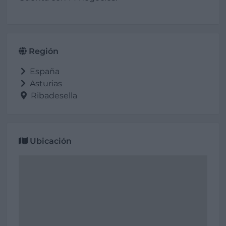
Región
España
Asturias
Ribadesella
Ubicación