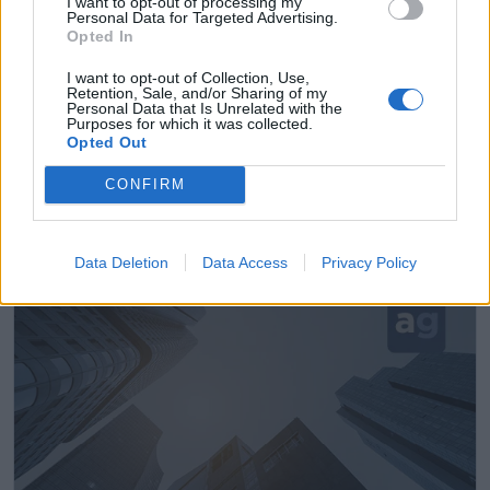
I want to opt-out of processing my
Personal Data for Targeted Advertising.
Opted In
I want to opt-out of Collection, Use,
Retention, Sale, and/or Sharing of my
Personal Data that Is Unrelated with the
Purposes for which it was collected.
Opted Out
Instalaciones Eléctricas Entel
CONFIRM
Ribadesella (Asturias)
Ver más
Data Deletion
Data Access
Privacy Policy
9868