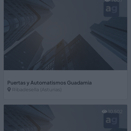
7607
Puertas y Automatismos Guadamia
Ribadesella (Asturias)
Ver más
10.502