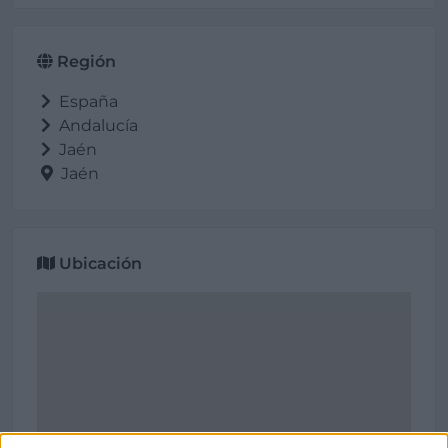
Región
España
Andalucía
Jaén
Jaén
Ubicación