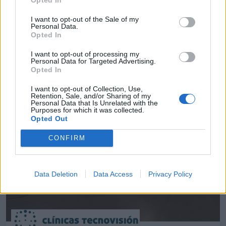
I want to opt-out of the Sale of my
Personal Data.
Empresas destacadas
Opted In
en Jaén ciudad
I want to opt-out of processing my
Personal Data for Targeted Advertising.
Opted In
I want to opt-out of Collection, Use,
Retention, Sale, and/or Sharing of my
1384
Personal Data that Is Unrelated with the
Purposes for which it was collected.
Opted Out
CONFIRM
Data Deletion
Data Access
Privacy Policy