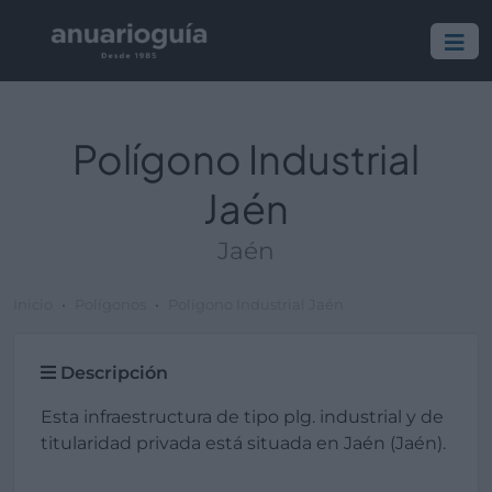
Polígono Industrial
Jaén
Jaén
Inicio
Polígonos
Polígono Industrial Jaén
Descripción
Esta infraestructura de tipo plg. industrial y de
titularidad privada está situada en Jaén (Jaén).