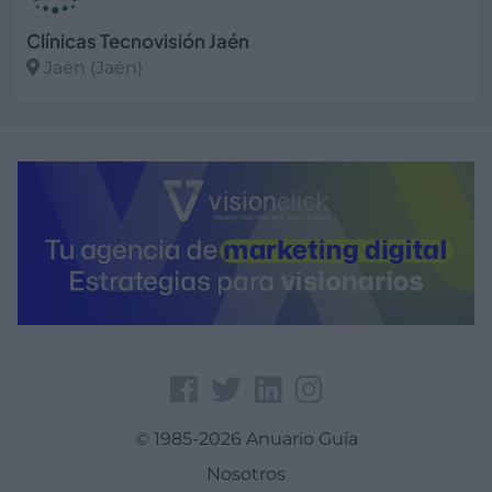
Clínicas Tecnovisión Jaén
Jaén (Jaén)
Ver más
© 1985-2026 Anuario Guía
Nosotros