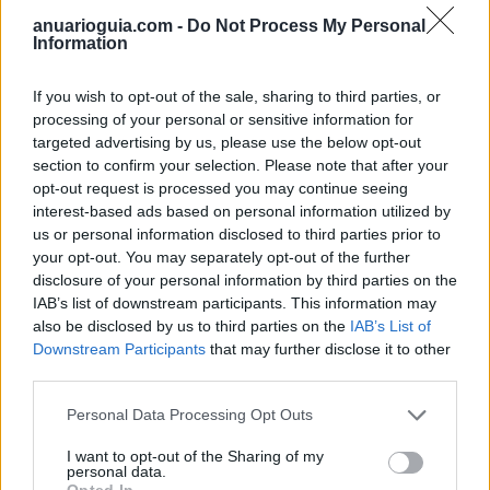
anuarioguia.com -
Do Not Process My Personal
Information
If you wish to opt-out of the sale, sharing to third parties, or
processing of your personal or sensitive information for
targeted advertising by us, please use the below opt-out
section to confirm your selection. Please note that after your
opt-out request is processed you may continue seeing
interest-based ads based on personal information utilized by
us or personal information disclosed to third parties prior to
your opt-out. You may separately opt-out of the further
disclosure of your personal information by third parties on the
Polígono Industrial Jaén
IAB’s list of downstream participants. This information may
Jaén (Jaén)
also be disclosed by us to third parties on the
IAB’s List of
Coordenadas geográficas:
Downstream Participants
that may further disclose it to other
Latitud: 37.81731054203, longitud:
third parties.
-3.77045631408691
Personal Data Processing Opt Outs
I want to opt-out of the Sharing of my
personal data.
Opted In