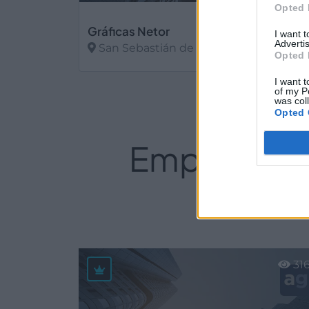
Opted 
Gráficas Netor
I want 
Advertis
San Sebastián de los Reyes (Madrid)
Opted 
Ver más
I want t
of my P
was col
Opted 
Empresas d
31