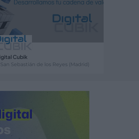
igital Cubik
San Sebastián de los Reyes (Madrid)
er más