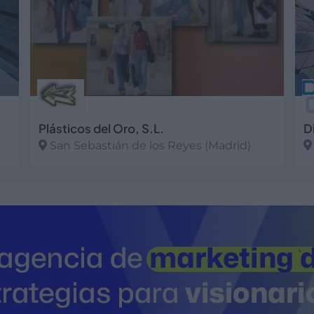
Plásticos del Oro, S.L.
D
San Sebastián de los Reyes (Madrid)
Ver más
V