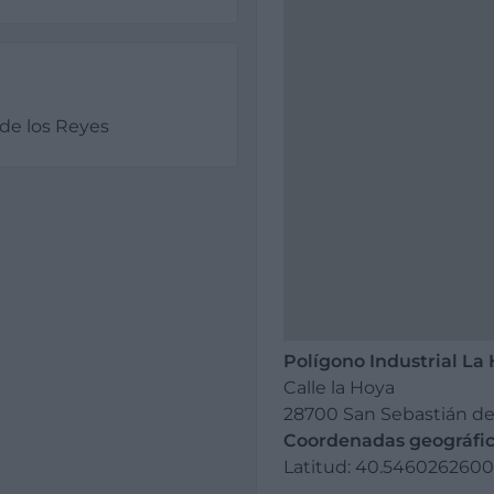
de los Reyes
Polígono Industrial La
Calle la Hoya
28700 San Sebastián de
Coordenadas geográfic
Latitud: 40.54602626007