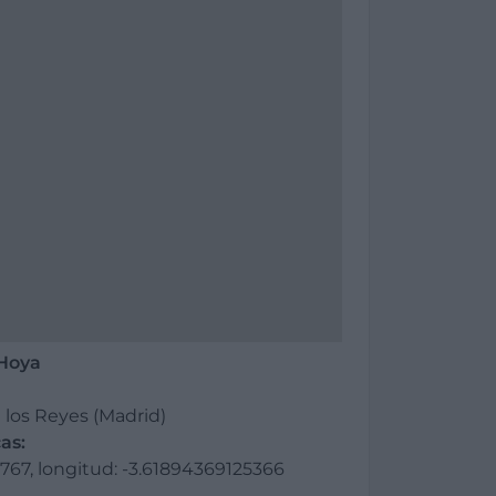
 Hoya
 los Reyes (Madrid)
as:
67, longitud: -3.61894369125366