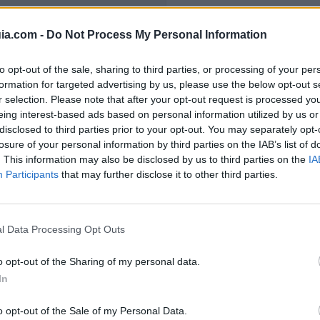
ia.com -
Do Not Process My Personal Information
to opt-out of the sale, sharing to third parties, or processing of your per
formation for targeted advertising by us, please use the below opt-out s
el Polígono Industr
r selection. Please note that after your opt-out request is processed y
eing interest-based ads based on personal information utilized by us or
disclosed to third parties prior to your opt-out. You may separately opt-
losure of your personal information by third parties on the IAB’s list of
. This information may also be disclosed by us to third parties on the
IA
Participants
that may further disclose it to other third parties.
67
l Data Processing Opt Outs
o opt-out of the Sharing of my personal data.
In
o opt-out of the Sale of my Personal Data.