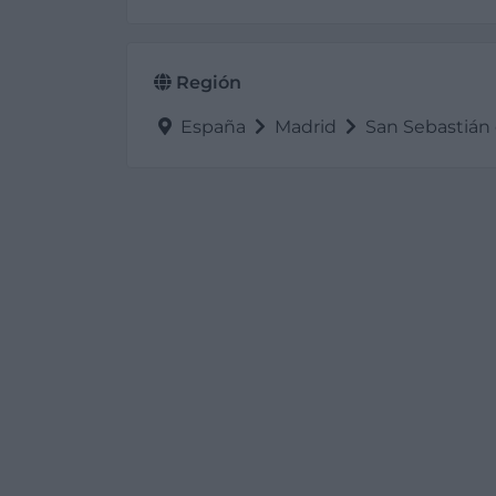
Región
España
Madrid
San Sebastián 