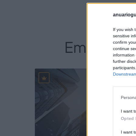
anuariogu
If you wish 
sensitive in
Empresas d
confirm you
continue se
information 
further disc
participants
Downstream 
14
Persona
I want t
Opted 
I want t