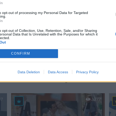
In
to opt-out of processing my Personal Data for Targeted
ing.
In
o opt-out of Collection, Use, Retention, Sale, and/or Sharing
ersonal Data that Is Unrelated with the Purposes for which it
lected.
Out
estacadas en San S
CONFIRM
los Reyes
Data Deletion
Data Access
Privacy Policy
67
3377