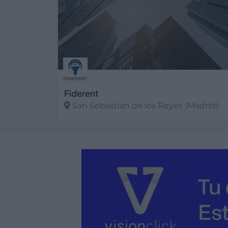
Fiderent
San Sebastián de los Reyes (Madrid)
Ver más