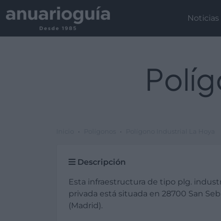
Noticias
Políg
Inicio
Polígonos
Polígono Industrial La Hoya
Descripción
Esta infraestructura de tipo plg. industr
privada está situada en 28700 San Seb
(Madrid).