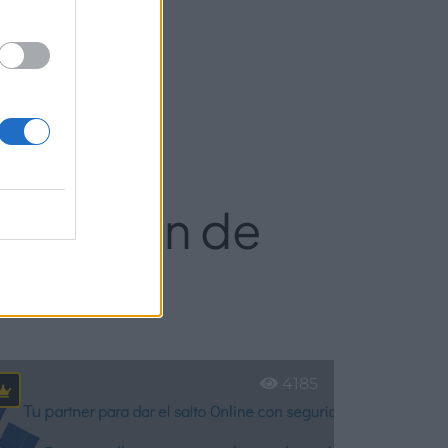
ebastián de
4185