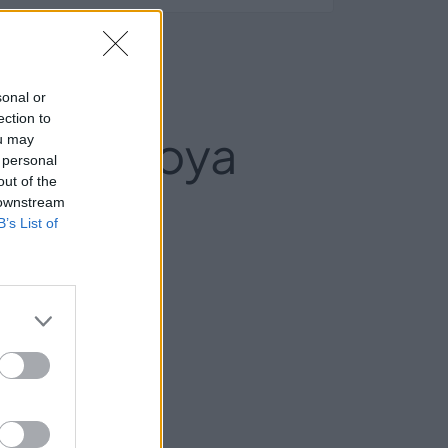
sonal or
ection to
ial La Hoya
ou may
 personal
out of the
 downstream
B’s List of