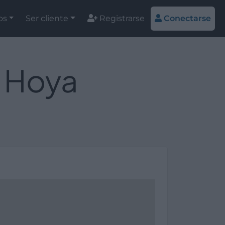
os
Ser cliente
Registrarse
Conectarse
a Hoya