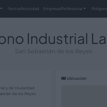
Sector/Actividad
Empresa/Profesional
Polígon
ono Industrial L
San Sebastián de los Reyes
Ubicación
ial y de titularidad
astián de los Reyes