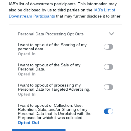
IAB’s list of downstream participants. This information may
also be disclosed by us to third parties on the
IAB’s List of
Downstream Participants
that may further disclose it to other
third parties.
Personal Data Processing Opt Outs
I want to opt-out of the Sharing of my
personal data.
Opted In
I want to opt-out of the Sale of my
Personal Data.
Opted In
Polígono Industrial La Maiola
I want to opt-out of processing my
Personal Data for Targeted Advertising.
Ctra. BP-4313
Opted In
Avinyó (Barcelona)
Coordenadas geográficas:
I want to opt-out of Collection, Use,
Retention, Sale, and/or Sharing of my
Latitud: 41.8589899743355, longitud:
Personal Data that Is Unrelated with the
Purposes for which it was collected.
1.97833299636841
Opted Out