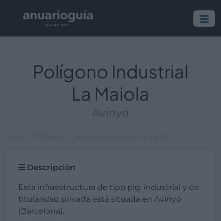
Polígono Industrial
La Maiola
Avinyó
Inicio
Polígonos
Polígono Industrial La Maiola
Descripción
Esta infraestructura de tipo plg. industrial y de
titularidad privada está situada en Avinyó
(Barcelona).