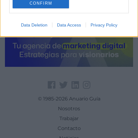
CONFIRM
Data Deletion
Data Access
Privacy Policy
© 1985-2026 Anuario Guía
Nosotros
Trabajar
Contacto