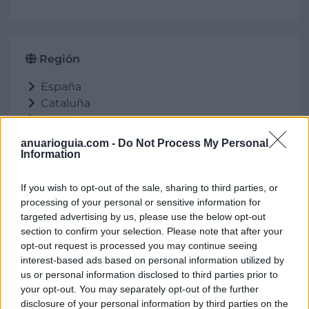
Región
España
Cataluña
Barcelona
Avinyó
anuarioguia.com -
Do Not Process My Personal
Information
If you wish to opt-out of the sale, sharing to third parties, or
Ubicación
processing of your personal or sensitive information for
targeted advertising by us, please use the below opt-out
section to confirm your selection. Please note that after your
opt-out request is processed you may continue seeing
interest-based ads based on personal information utilized by
us or personal information disclosed to third parties prior to
your opt-out. You may separately opt-out of the further
disclosure of your personal information by third parties on the