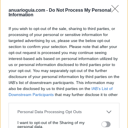
anuarioguia.com -
Do Not Process My Personal
Information
If you wish to opt-out of the sale, sharing to third parties, or
processing of your personal or sensitive information for
targeted advertising by us, please use the below opt-out
section to confirm your selection. Please note that after your
opt-out request is processed you may continue seeing
interest-based ads based on personal information utilized by
us or personal information disclosed to third parties prior to
your opt-out. You may separately opt-out of the further
Polígono Industrial La Raya de Velilla
disclosure of your personal information by third parties on the
C/ Raya de Velilla
IAB’s list of downstream participants. This information may
28840 Mejorada del Campo (Madrid)
also be disclosed by us to third parties on the
IAB’s List of
Downstream Participants
that may further disclose it to other
Coordenadas geográficas:
third parties.
Latitud: 40.3793663989791, longitud:
-3.48893165588379
Personal Data Processing Opt Outs
I want to opt-out of the Sharing of my
personal data.