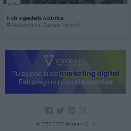
Noiz Ingeniería Acústica
Mejorada del Campo (Madrid)
Ver más
© 1985-2026 Anuario Guía