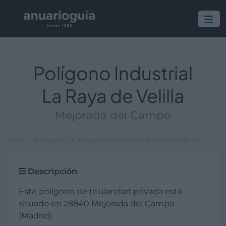
Polígono Industrial
La Raya de Velilla
Mejorada del Campo
Inicio
Polígonos
Polígono Industrial La Raya de Velilla
Descripción
Este polígono de titularidad privada está
situado en 28840 Mejorada del Campo
(Madrid).