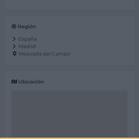
Región
España
Madrid
Mejorada del Campo
Ubicación