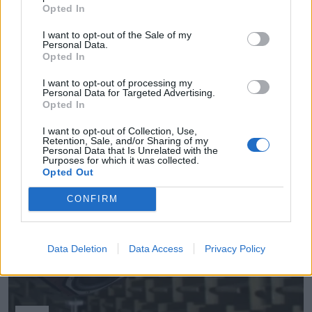
Opted In
I want to opt-out of the Sale of my
Personal Data.
Opted In
Empresas destacadas
I want to opt-out of processing my
en Mejorada del Campo
Personal Data for Targeted Advertising.
Opted In
I want to opt-out of Collection, Use,
Retention, Sale, and/or Sharing of my
Personal Data that Is Unrelated with the
3055
Purposes for which it was collected.
Opted Out
CONFIRM
Data Deletion
Data Access
Privacy Policy