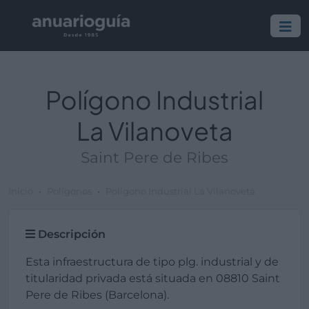
Polígono Industrial
La Vilanoveta
Saint Pere de Ribes
Inicio
Polígonos
Polígono Industrial La Vilanoveta
Descripción
Esta infraestructura de tipo plg. industrial y de
titularidad privada está situada en 08810 Saint
Pere de Ribes (Barcelona).