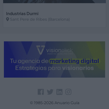
Industrias Durmi
Sant Pere de Ribes (Barcelona)
Ver más
© 1985-2026 Anuario Guía