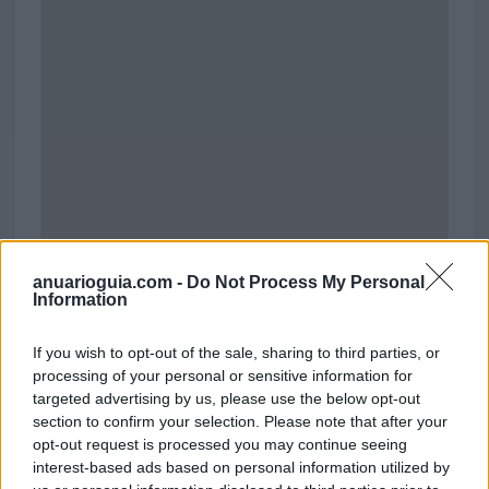
anuarioguia.com -
Do Not Process My Personal
Information
If you wish to opt-out of the sale, sharing to third parties, or
Polígono Industrial La Vilanoveta
processing of your personal or sensitive information for
Calle Bages
targeted advertising by us, please use the below opt-out
08810 Saint Pere de Ribes (Barcelona)
section to confirm your selection. Please note that after your
Coordenadas geográficas:
opt-out request is processed you may continue seeing
Latitud: 41.234768727022846, longitud:
interest-based ads based on personal information utilized by
1.7446378306883616