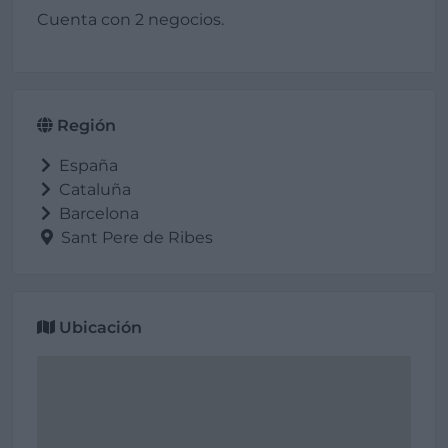
Cuenta con 2 negocios.
Región
España
Cataluña
Barcelona
Sant Pere de Ribes
Ubicación