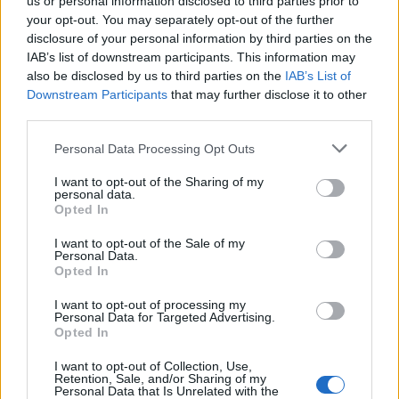
us or personal information disclosed to third parties prior to
your opt-out. You may separately opt-out of the further
disclosure of your personal information by third parties on the
IAB’s list of downstream participants. This information may
also be disclosed by us to third parties on the
IAB’s List of
Downstream Participants
that may further disclose it to other
third parties.
Empresas del Polígono
Personal Data Processing Opt Outs
Industrial La Vilanoveta
I want to opt-out of the Sharing of my
personal data.
Opted In
I want to opt-out of the Sale of my
2985
Personal Data.
Opted In
I want to opt-out of processing my
Personal Data for Targeted Advertising.
Opted In
I want to opt-out of Collection, Use,
Retention, Sale, and/or Sharing of my
Personal Data that Is Unrelated with the