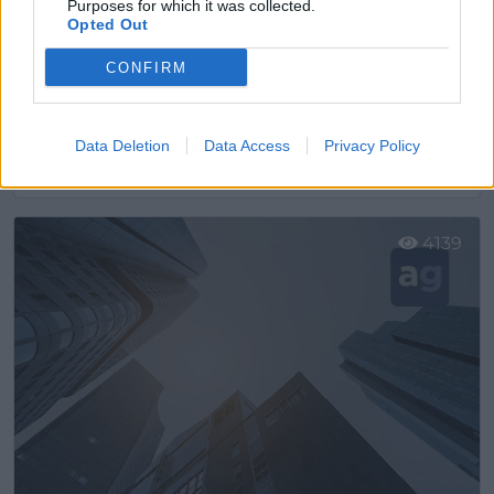
Purposes for which it was collected.
Opted Out
CONFIRM
Ako Electromecánica
Data Deletion
Data Access
Privacy Policy
Sant Pere de Ribes (Barcelona)
Ver más
4139