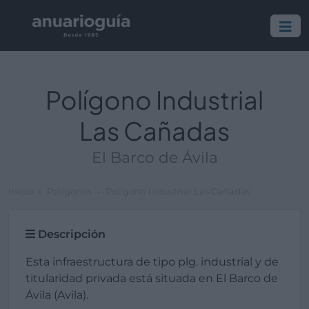
Polígono Industrial
Las Cañadas
El Barco de Ávila
Inicio
Polígonos
Polígono Industrial Las Cañadas
Descripción
Esta infraestructura de tipo plg. industrial y de
titularidad privada está situada en El Barco de
Ávila (Avila).