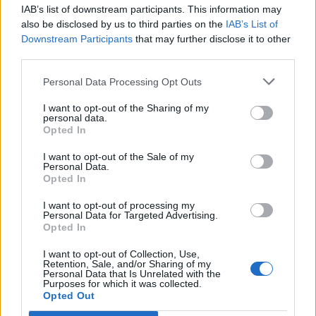
IAB’s list of downstream participants. This information may
also be disclosed by us to third parties on the
IAB’s List of
Downstream Participants
that may further disclose it to other
third parties.
Personal Data Processing Opt Outs
I want to opt-out of the Sharing of my
personal data.
Opted In
I want to opt-out of the Sale of my
Personal Data.
Opted In
Polígono Industrial Las Cañadas
I want to opt-out of processing my
Personal Data for Targeted Advertising.
Ctra. N-110
Opted In
El Barco de Ávila (Avila)
Coordenadas geográficas:
I want to opt-out of Collection, Use,
Retention, Sale, and/or Sharing of my
Latitud: 40.3599447347747, longitud:
Personal Data that Is Unrelated with the
Purposes for which it was collected.
-5.51095247268677
Opted Out