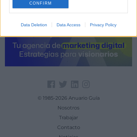
CONFIRM
Data Deletion
Data Access
Privacy Policy
© 1985-2026 Anuario Guía
Nosotros
Trabajar
Contacto