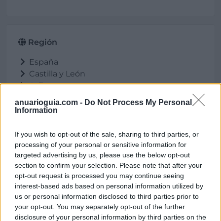
Región
España
Castilla y León
Avila
Barco de Ávila (El)
anuarioguia.com -
Do Not Process My Personal
Information
If you wish to opt-out of the sale, sharing to third parties, or
Ubicación
processing of your personal or sensitive information for
targeted advertising by us, please use the below opt-out
section to confirm your selection. Please note that after your
opt-out request is processed you may continue seeing
interest-based ads based on personal information utilized by
us or personal information disclosed to third parties prior to
your opt-out. You may separately opt-out of the further
disclosure of your personal information by third parties on the