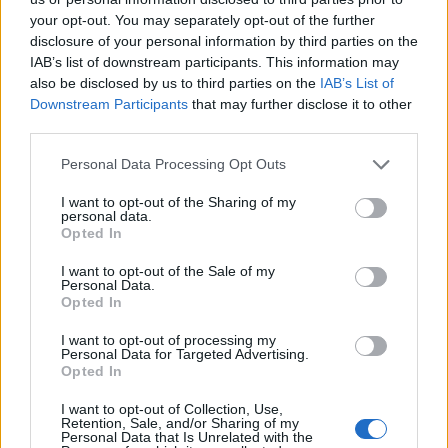
your opt-out. You may separately opt-out of the further
disclosure of your personal information by third parties on the
Llaledis, S.L.
IAB’s list of downstream participants. This information may
Torrejón de Ardoz (Madrid)
also be disclosed by us to third parties on the
IAB’s List of
Downstream Participants
that may further disclose it to other
Ver más
third parties.
Personal Data Processing Opt Outs
I want to opt-out of the Sharing of my
personal data.
Empresas destacadas
Opted In
en Torrejón de Ardoz
I want to opt-out of the Sale of my
Personal Data.
Opted In
I want to opt-out of processing my
3266
Personal Data for Targeted Advertising.
Opted In
I want to opt-out of Collection, Use,
Retention, Sale, and/or Sharing of my
Personal Data that Is Unrelated with the