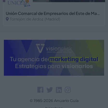
Unión Comarcal de Empresarios del Este de Madrid
Torrejón de Ardoz (Madrid)
Ver más
© 1985-2026 Anuario Guía