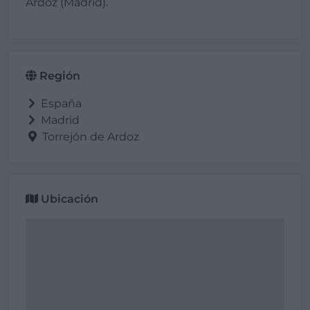
Ardoz (Madrid).
Región
España
Madrid
Torrejón de Ardoz
Ubicación