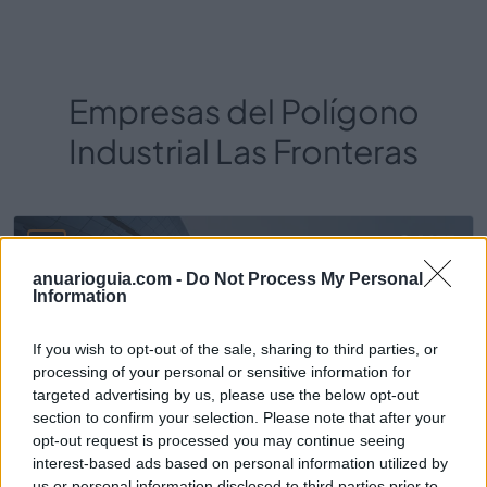
Empresas del Polígono
Industrial Las Fronteras
1673
anuarioguia.com -
Do Not Process My Personal
Information
If you wish to opt-out of the sale, sharing to third parties, or
processing of your personal or sensitive information for
targeted advertising by us, please use the below opt-out
section to confirm your selection. Please note that after your
opt-out request is processed you may continue seeing
interest-based ads based on personal information utilized by
us or personal information disclosed to third parties prior to