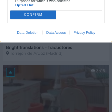
Purposes for which it was collected.
Opted Out
CONFIRM
Data Deletion
Data Access
Privacy Policy
Bright Translations - Traductores
Torrejón de Ardoz (Madrid)
Ver más
3415