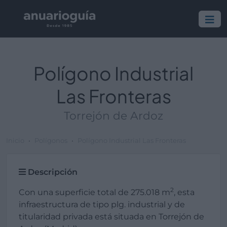
Polígono Industrial
Las Fronteras
Torrejón de Ardoz
Inicio
Polígonos
Polígono Industrial Las Fronteras
Descripción
2
Con una superficie total de 275.018 m
, esta
infraestructura de tipo plg. industrial y de
titularidad privada está situada en Torrejón de