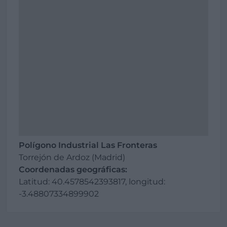
Polígono Industrial Las Fronteras
Torrejón de Ardoz (Madrid)
Coordenadas geográficas:
Latitud: 40.4578542393817, longitud:
-3.48807334899902