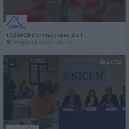
LOZAPOP Construcciones, S.L.L.
Torrejón de Ardoz (Madrid)
Ver más
20.762