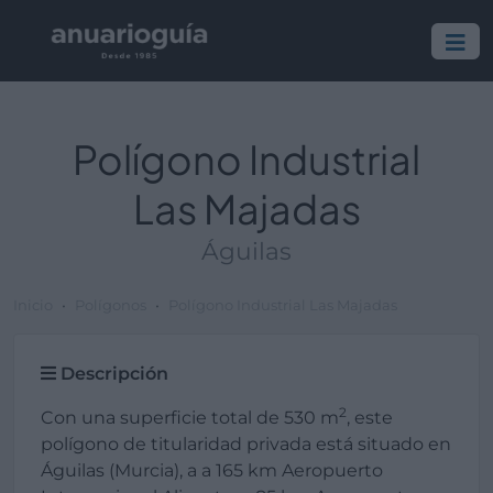
Polígono Industrial
Las Majadas
Águilas
Inicio
Polígonos
Polígono Industrial Las Majadas
Descripción
2
Con una superficie total de 530 m
, este
polígono de titularidad privada está situado en
Águilas (Murcia), a a 165 km Aeropuerto