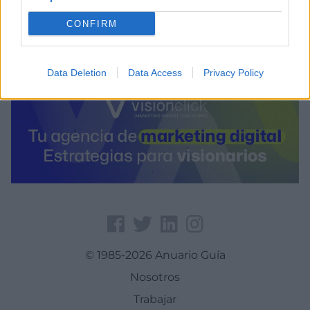
-1.58366203308105
CONFIRM
Data Deletion
Data Access
Privacy Policy
© 1985-2026 Anuario Guía
Nosotros
Trabajar