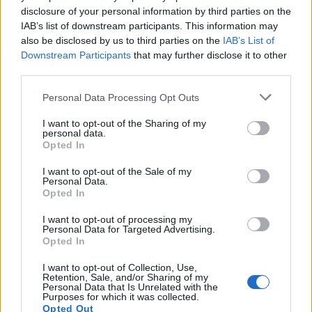
disclosure of your personal information by third parties on the
IAB’s list of downstream participants. This information may
also be disclosed by us to third parties on the
IAB’s List of
Downstream Participants
that may further disclose it to other
third parties.
Personal Data Processing Opt Outs
I want to opt-out of the Sharing of my
personal data.
Opted In
I want to opt-out of the Sale of my
Personal Data.
Opted In
Polígono Industrial Las Majadas
I want to opt-out of processing my
Personal Data for Targeted Advertising.
Conexión directa con la circunvalación de
Opted In
Águilas y acceso a la C-3211 a Lorca.
Águilas (Murcia)
I want to opt-out of Collection, Use,
Retention, Sale, and/or Sharing of my
Coordenadas geográficas:
Personal Data that Is Unrelated with the
Purposes for which it was collected.
Latitud: 37.422594099185, longitud:
Opted Out