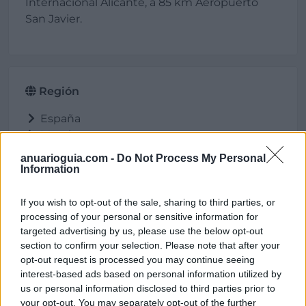
Internacional Alicante, a 85 km Aeropuerto
San Javier.
Región
España
Murcia
Águilas
anuarioguia.com -
Do Not Process My Personal
Information
If you wish to opt-out of the sale, sharing to third parties, or
Ubicación
processing of your personal or sensitive information for
targeted advertising by us, please use the below opt-out
section to confirm your selection. Please note that after your
opt-out request is processed you may continue seeing
interest-based ads based on personal information utilized by
us or personal information disclosed to third parties prior to
your opt-out. You may separately opt-out of the further