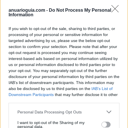
anuarioguia.com -
Do Not Process My Personal
Information
If you wish to opt-out of the sale, sharing to third parties, or
processing of your personal or sensitive information for
targeted advertising by us, please use the below opt-out
section to confirm your selection. Please note that after your
opt-out request is processed you may continue seeing
interest-based ads based on personal information utilized by
us or personal information disclosed to third parties prior to
your opt-out. You may separately opt-out of the further
disclosure of your personal information by third parties on the
Polígono Industrial Las Viñuelas
IAB’s list of downstream participants. This information may
Lucena (Córdoba)
also be disclosed by us to third parties on the
IAB’s List of
Downstream Participants
that may further disclose it to other
Coordenadas geográficas:
third parties.
Latitud: 37.4185893223811, longitud:
-4.47948217391968
Personal Data Processing Opt Outs
I want to opt-out of the Sharing of my
personal data.