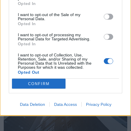
Opted In
I want to opt-out of the Sale of my
Personal Data.
Opted In
Empresas del Polígono
I want to opt-out of processing my
Industrial Las Viñuelas
Personal Data for Targeted Advertising.
Opted In
I want to opt-out of Collection, Use,
Retention, Sale, and/or Sharing of my
Personal Data that Is Unrelated with the
3498
Purposes for which it was collected.
Opted Out
CONFIRM
Data Deletion
Data Access
Privacy Policy