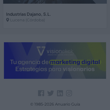
Industrias Dajano, S.L.
Lucena (Córdoba)
Ver más
© 1985-2026 Anuario Guía