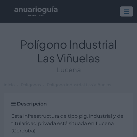
Polígono Industrial
Las Viñuelas
Lucena
Inicio
Polígonos
Polígono Industrial Las Viñuelas
Descripción
Esta infraestructura de tipo plg. industrial y de
titularidad privada está situada en Lucena
(Córdoba).