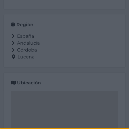
Región
España
Andalucía
Córdoba
Lucena
Ubicación