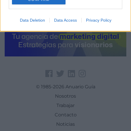
Data Deletion
Data Access
Privacy Policy
© 1985-2026 Anuario Guía
Nosotros
Trabajar
Contacto
Noticias