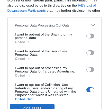
IAB’s list of downstream participants. This information may
also be disclosed by us to third parties on the
IAB’s List of
Downstream Participants
that may further disclose it to other
third parties.
Personal Data Processing Opt Outs
I want to opt-out of the Sharing of my
personal data.
Opted In
I want to opt-out of the Sale of my
Personal Data.
Opted In
I want to opt-out of processing my
Polígono Industrial Les Mates-Rebato
Personal Data for Targeted Advertising.
Abrera (Barcelona)
Opted In
Coordenadas geográficas:
I want to opt-out of Collection, Use,
Latitud: 41.5206277139342, longitud:
Retention, Sale, and/or Sharing of my
Personal Data that Is Unrelated with the
1.89016342163086
Purposes for which it was collected.
Opted Out
CONFIRM