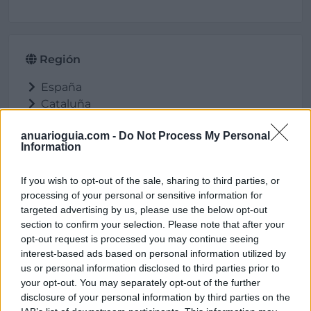
Región
España
Cataluña
Barcelona
anuarioguia.com -
Do Not Process My Personal
Abrera
Information
If you wish to opt-out of the sale, sharing to third parties, or
processing of your personal or sensitive information for
Ubicación
targeted advertising by us, please use the below opt-out
section to confirm your selection. Please note that after your
opt-out request is processed you may continue seeing
interest-based ads based on personal information utilized by
us or personal information disclosed to third parties prior to
your opt-out. You may separately opt-out of the further
disclosure of your personal information by third parties on the