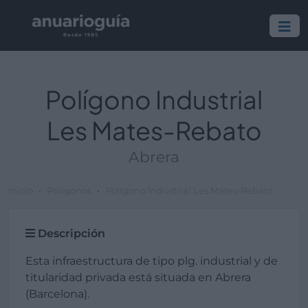
Polígono Industrial
Les Mates-Rebato
Abrera
Inicio
Polígonos
Polígono Industrial Les Mates-Rebato
Descripción
Esta infraestructura de tipo plg. industrial y de
titularidad privada está situada en Abrera
(Barcelona).