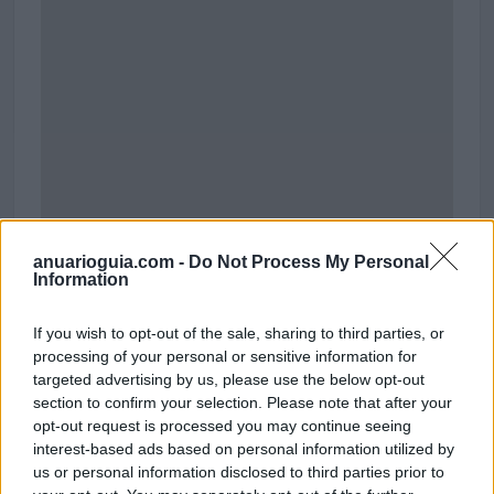
anuarioguia.com -
Do Not Process My Personal
Information
Polígono Industrial Los Angeles
If you wish to opt-out of the sale, sharing to third parties, or
Calle de Galapagar
processing of your personal or sensitive information for
Córdoba (Córdoba)
targeted advertising by us, please use the below opt-out
Coordenadas geográficas:
section to confirm your selection. Please note that after your
Latitud: 37.9288648098709, longitud:
opt-out request is processed you may continue seeing
-4.65386867523193
interest-based ads based on personal information utilized by
us or personal information disclosed to third parties prior to