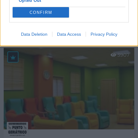
Opted Out
CONFIRM
Francisco Sicilia Dorado, S.L.
Córdoba (Córdoba)
Data Deletion
Data Access
Privacy Policy
Ver más
3907