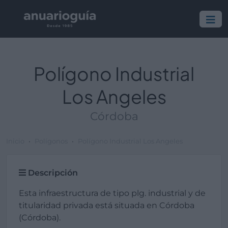
Polígono Industrial
Los Angeles
Córdoba
Inicio
Polígonos
Polígono Industrial Los Angeles
Descripción
Esta infraestructura de tipo plg. industrial y de
titularidad privada está situada en Córdoba
(Córdoba).