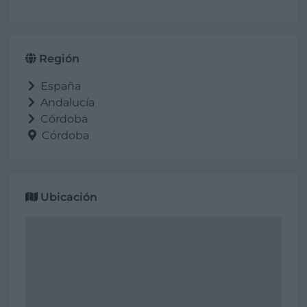
Región
España
Andalucía
Córdoba
Córdoba
Ubicación