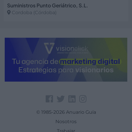
Suministros Punto Geriátrico, S.L.
Cordoba (Córdoba)
Ver más
© 1985-2026 Anuario Guía
Nosotros
Trabajar