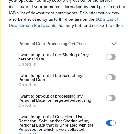
your opt-out. You may separately opt-out of the further
disclosure of your personal information by third parties on the
IAB’s list of downstream participants. This information may
also be disclosed by us to third parties on the
IAB’s List of
Downstream Participants
that may further disclose it to other
third parties.
Empresas destacadas
Personal Data Processing Opt Outs
en Córdoba ciudad
I want to opt-out of the Sharing of my
personal data.
Opted In
3866
I want to opt-out of the Sale of my
Personal Data.
Opted In
I want to opt-out of processing my
Personal Data for Targeted Advertising.
Opted In
I want to opt-out of Collection, Use,
Retention, Sale, and/or Sharing of my
Personal Data that Is Unrelated with the
Purposes for which it was collected.