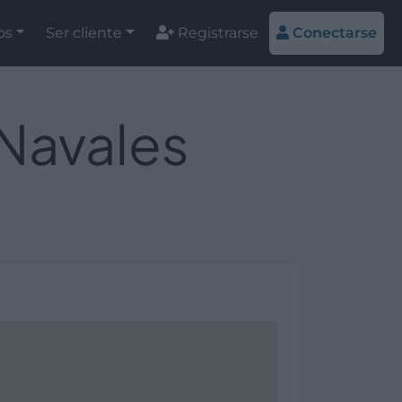
os
Ser cliente
Registrarse
Conectarse
 Navales