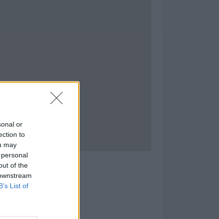
sonal or
ection to
ou may
 personal
s Navales
out of the
 downstream
as)
B’s List of
as:
tud: -5.336223