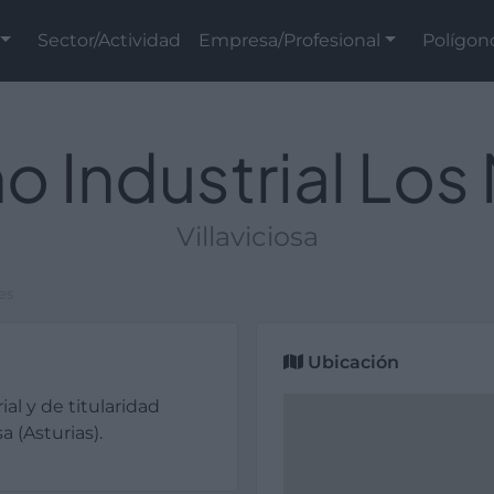
Sector/Actividad
Empresa/Profesional
Polígon
o Industrial Los
Villaviciosa
es
Ubicación
ial y de titularidad
a (Asturias).