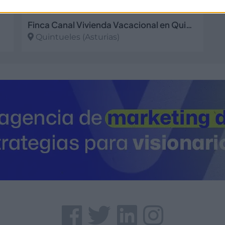
Finca Canal Vivienda Vacacional en Quintueles - Asturias
Quintueles (Asturias)
Ver más