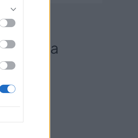
laviciosa