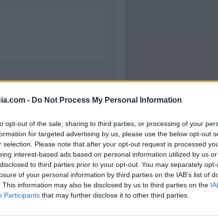
ia.com -
Do Not Process My Personal Information
to opt-out of the sale, sharing to third parties, or processing of your per
formation for targeted advertising by us, please use the below opt-out s
r selection. Please note that after your opt-out request is processed y
eing interest-based ads based on personal information utilized by us or
Polígono Industrial Lo
disclosed to third parties prior to your opt-out. You may separately opt-
La Rasa
losure of your personal information by third parties on the IAB’s list of
33316 Villaviciosa (Asturi
. This information may also be disclosed by us to third parties on the
IA
Coordenadas geográfic
Participants
that may further disclose it to other third parties.
Latitud: 43.50785, longi