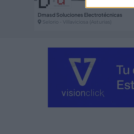
Dmasd Soluciones Electrotécnicas
Selorio - Villaviciosa (Asturias)
Ver más