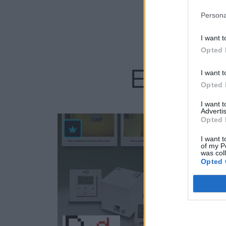
Persona
I want t
Opted 
Empresas
I want t
Opted 
I want 
Advertis
Opted 
59
I want t
of my P
was col
Opted 