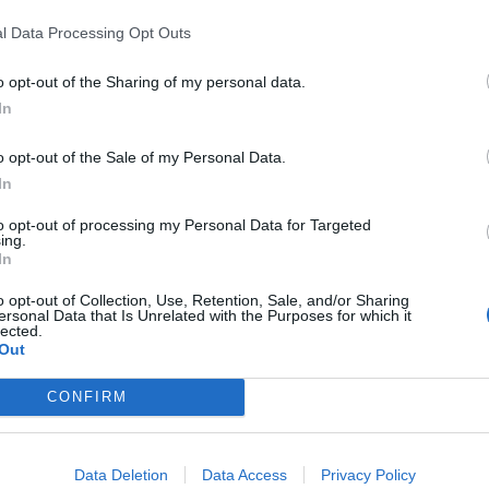
l Data Processing Opt Outs
o opt-out of the Sharing of my personal data.
In
 destacadas en Vil
o opt-out of the Sale of my Personal Data.
In
to opt-out of processing my Personal Data for Targeted
ing.
In
50
3977
o opt-out of Collection, Use, Retention, Sale, and/or Sharing
ersonal Data that Is Unrelated with the Purposes for which it
lected.
Out
CONFIRM
Data Deletion
Data Access
Privacy Policy