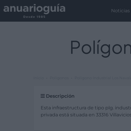
Noticias
Polígon
Inicio
Polígonos
Polígono Industrial Los Naval
Descripción
Esta infraestructura de tipo plg. industr
privada está situada en 33316 Villavicios