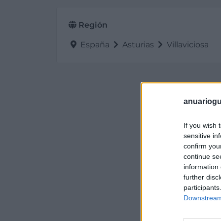
Región
España
Asturias
Villaviciosa
anuariogu
If you wish 
sensitive in
confirm you
continue se
information 
further disc
participants
Downstream 