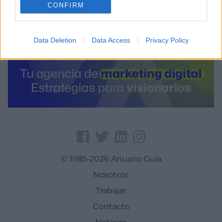
CONFIRM
Data Deletion
Data Access
Privacy Policy
© 1985-2026 Anuario Guía
Nosotros
Trabajar
Contacto