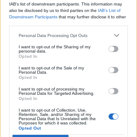
IAB’s list of downstream participants. This information may
also be disclosed by us to third parties on the
IAB’s List of
Downstream Participants
that may further disclose it to other
third parties.
Personal Data Processing Opt Outs
I want to opt-out of the Sharing of my
personal data.
Opted In
I want to opt-out of the Sale of my
Personal Data.
Opted In
Polígono Industrial Mediterráneo
I want to opt-out of processing my
Personal Data for Targeted Advertising.
Autovía V-21
Opted In
Massalfassar (Valencia)
Coordenadas geográficas:
I want to opt-out of Collection, Use,
Retention, Sale, and/or Sharing of my
Latitud: 39.5503167143885, longitud:
Personal Data that Is Unrelated with the
Purposes for which it was collected.
-0.302639007568359
Opted Out