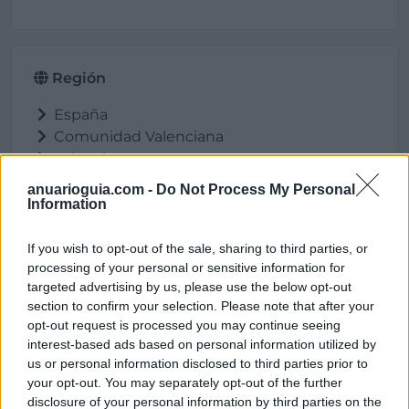
Región
España
Comunidad Valenciana
Valencia
Massalfassar
anuarioguia.com -
Do Not Process My Personal
Information
If you wish to opt-out of the sale, sharing to third parties, or
Ubicación
processing of your personal or sensitive information for
targeted advertising by us, please use the below opt-out
section to confirm your selection. Please note that after your
opt-out request is processed you may continue seeing
interest-based ads based on personal information utilized by
us or personal information disclosed to third parties prior to
your opt-out. You may separately opt-out of the further
disclosure of your personal information by third parties on the