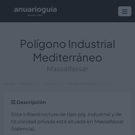
Polígono Industrial
Mediterráneo
Massalfassar
Inicio
Polígonos
Polígono Industrial Mediterráneo
Descripción
Esta infraestructura de tipo plg. industrial y de
titularidad privada está situada en Massalfassar
(Valencia).