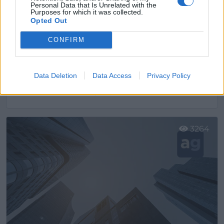
Personal Data that Is Unrelated with the
Purposes for which it was collected.
Opted Out
CONFIRM
Data Deletion
Data Access
Privacy Policy
AURGI Cornellá I
Cornellà de Llobregat (Barcelona)
Ver más
3264