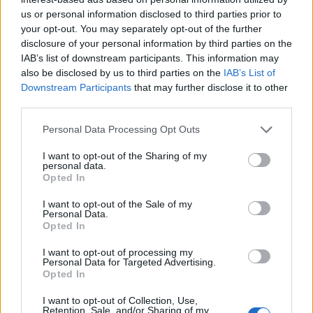
us or personal information disclosed to third parties prior to
your opt-out. You may separately opt-out of the further
disclosure of your personal information by third parties on the
IAB’s list of downstream participants. This information may
also be disclosed by us to third parties on the
IAB’s List of
Downstream Participants
that may further disclose it to other
third parties.
Empresas del Polígono
Personal Data Processing Opt Outs
Industrial Millars El
I want to opt-out of the Sharing of my
Quillet
personal data.
Opted In
I want to opt-out of the Sale of my
Personal Data.
3657
Opted In
I want to opt-out of processing my
Personal Data for Targeted Advertising.
Opted In
I want to opt-out of Collection, Use,
Retention, Sale, and/or Sharing of my