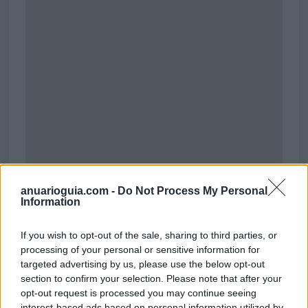
anuarioguia.com -
Do Not Process My Personal
Information
Polígono Industrial Millars El Quillet
If you wish to opt-out of the sale, sharing to third parties, or
Tirso de Molina
processing of your personal or sensitive information for
08940 Cornellà de Llobregat (Barcelona)
targeted advertising by us, please use the below opt-out
Coordenadas geográficas:
section to confirm your selection. Please note that after your
Latitud: 41.35108978451814, longitud:
opt-out request is processed you may continue seeing
2.0824665344238156
interest-based ads based on personal information utilized by