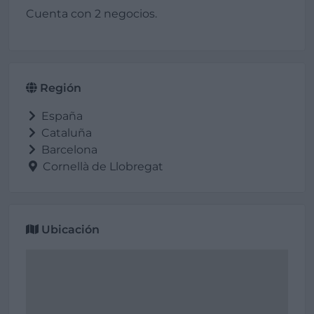
Cuenta con 2 negocios.
Región
España
Cataluña
Barcelona
Cornellà de Llobregat
Ubicación