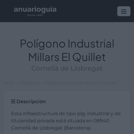
Polígono Industrial
Millars El Quillet
Cornellà de Llobregat
Inicio
Polígonos
Polígono Industrial Millars El Quillet
Descripción
Esta infraestructura de tipo plg. industrial y de
titularidad privada está situada en 08940
Cornellà de Llobregat (Barcelona).