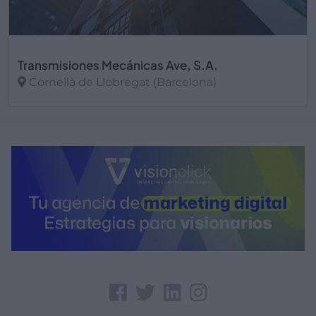
Transmisiones Mecánicas Ave, S.A.
Cornellà de Llobregat (Barcelona)
Ver más