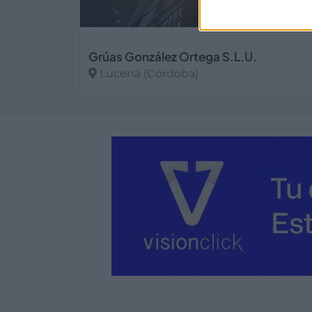
Grúas González Ortega S.L.U.
Lucena (Córdoba)
Ver más