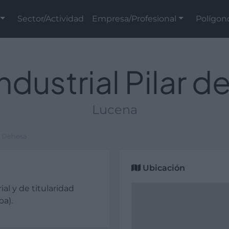
Sector/Actividad
Empresa/Profesional
Polígon
ndustrial Pilar d
Lucena
la Dehesa
Ubicación
ial y de titularidad
ba).