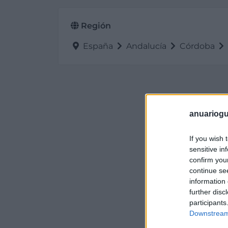
Región
España
Andalucía
Córdoba
anuariogu
If you wish 
sensitive in
confirm you
continue se
information 
further disc
participants
Downstream 