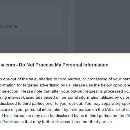
Lucena
ia.com -
Do Not Process My Personal Information
to opt-out of the sale, sharing to third parties, or processing of your per
formation for targeted advertising by us, please use the below opt-out s
r selection. Please note that after your opt-out request is processed y
Polígono Industrial Pil
eing interest-based ads based on personal information utilized by us or
Lucena (Córdoba)
disclosed to third parties prior to your opt-out. You may separately opt-
Coordenadas geográfic
losure of your personal information by third parties on the IAB’s list of
. This information may also be disclosed by us to third parties on the
Latitud: 37.39665298071
IA
Participants
that may further disclose it to other third parties.