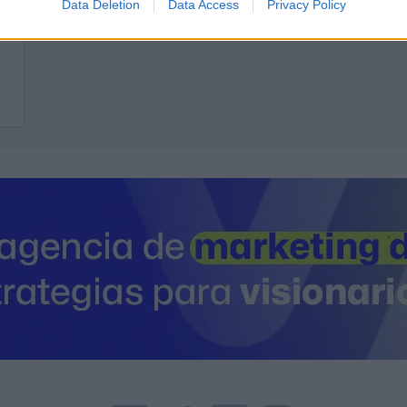
Data Deletion
Data Access
Privacy Policy