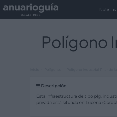
Noticias
Polígono I
Inicio
Polígonos
Polígono Industrial Pilar de 
Descripción
Esta infraestructura de tipo plg. industr
privada está situada en Lucena (Córdo