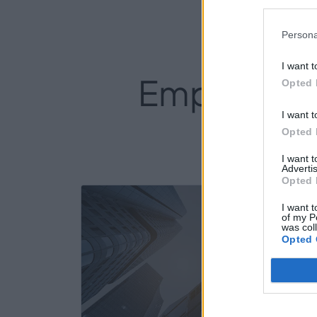
Persona
I want t
Empresas de
Opted 
I want t
Opted 
I want 
Advertis
Opted 
10
I want t
of my P
was col
Opted 