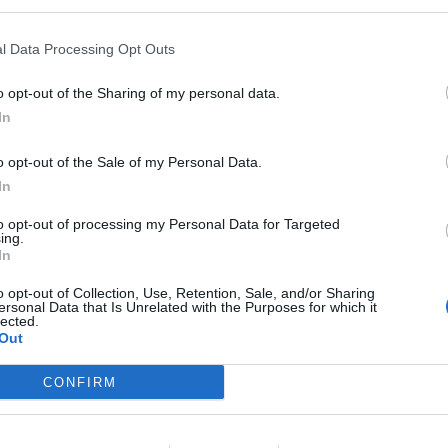
l Data Processing Opt Outs
o opt-out of the Sharing of my personal data.
l Polígono Industrial
In
o opt-out of the Sale of my Personal Data.
Dehesa
In
to opt-out of processing my Personal Data for Targeted
ing.
In
88
o opt-out of Collection, Use, Retention, Sale, and/or Sharing
ersonal Data that Is Unrelated with the Purposes for which it
lected.
Out
CONFIRM