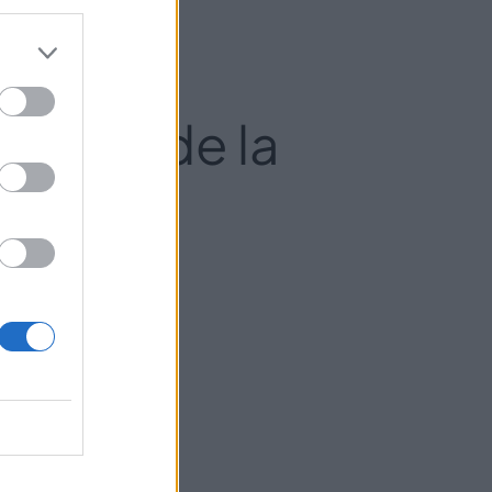
 Pilar de la