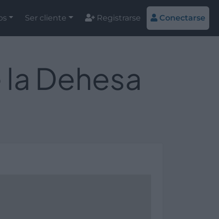
os
Ser cliente
Registrarse
Conectarse
e la Dehesa