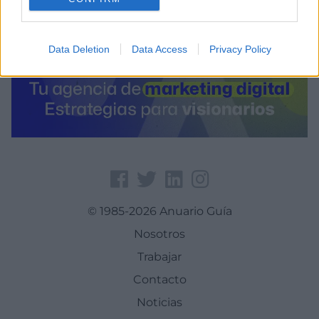
Data Deletion
Data Access
Privacy Policy
© 1985-2026 Anuario Guía
Nosotros
Trabajar
Contacto
Noticias