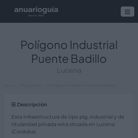
Polígono Industrial
Puente Badillo
Lucena
Inicio
Polígonos
Polígono Industrial Puente Badillo
Descripción
Esta infraestructura de tipo plg. industrial y de
titularidad privada está situada en Lucena
(Córdoba).