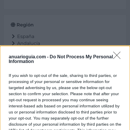
Región
España
Andalucía
Córdoba
anuarioguia.com -
Do Not Process My Personal
Lucena
Information
If you wish to opt-out of the sale, sharing to third parties, or
processing of your personal or sensitive information for
Ubicación
targeted advertising by us, please use the below opt-out
section to confirm your selection. Please note that after your
opt-out request is processed you may continue seeing
interest-based ads based on personal information utilized by
us or personal information disclosed to third parties prior to
your opt-out. You may separately opt-out of the further
disclosure of your personal information by third parties on the