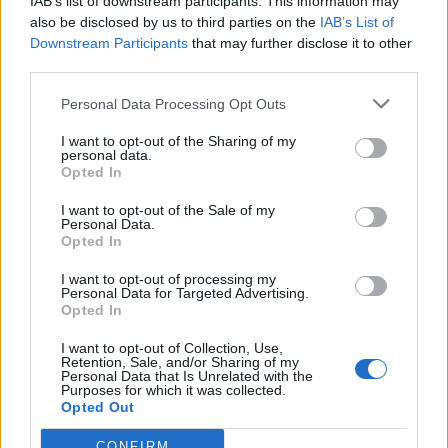
IAB’s list of downstream participants. This information may
also be disclosed by us to third parties on the
IAB’s List of
Downstream Participants
that may further disclose it to other
third parties.
Personal Data Processing Opt Outs
I want to opt-out of the Sharing of my
personal data.
Opted In
I want to opt-out of the Sale of my
Personal Data.
Opted In
I want to opt-out of processing my
Polígono Industrial Puente Badillo
Personal Data for Targeted Advertising.
Lucena (Córdoba)
Opted In
Coordenadas geográficas:
I want to opt-out of Collection, Use,
Latitud: 37.4150956187753, longitud:
Retention, Sale, and/or Sharing of my
Personal Data that Is Unrelated with the
-4.47268009185791
Purposes for which it was collected.
Opted Out
CONFIRM