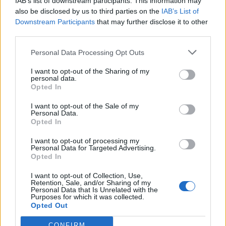
IAB’s list of downstream participants. This information may
also be disclosed by us to third parties on the
IAB’s List of
Downstream Participants
that may further disclose it to other
third parties.
Personal Data Processing Opt Outs
I want to opt-out of the Sharing of my
personal data.
Opted In
I want to opt-out of the Sale of my
Personal Data.
Opted In
I want to opt-out of processing my
Polígono Industrial Sallurtegui
Personal Data for Targeted Advertising.
Salvatierra/Agurain (Alava)
Opted In
Coordenadas geográficas:
I want to opt-out of Collection, Use,
Latitud: 42.8461426956253, longitud:
Retention, Sale, and/or Sharing of my
Personal Data that Is Unrelated with the
-2.38793849945068
Purposes for which it was collected.
Opted Out
CONFIRM