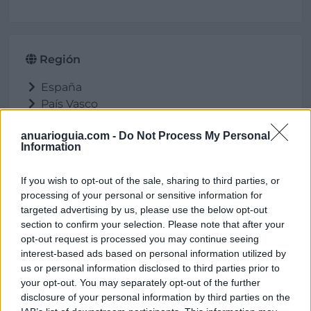
Región
España
País Vasco
Alava
anuarioguia.com -
Do Not Process My Personal
Salvatierra/Agurain
Information
If you wish to opt-out of the sale, sharing to third parties, or
processing of your personal or sensitive information for
Ubicación
targeted advertising by us, please use the below opt-out
section to confirm your selection. Please note that after your
opt-out request is processed you may continue seeing
interest-based ads based on personal information utilized by
us or personal information disclosed to third parties prior to
your opt-out. You may separately opt-out of the further
disclosure of your personal information by third parties on the