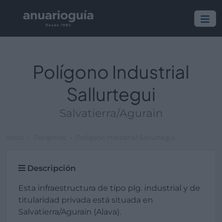
Polígono Industrial
Sallurtegui
Salvatierra/Agurain
Inicio
Polígonos
Polígono Industrial Sallurtegui
Descripción
Esta infraestructura de tipo plg. industrial y de
titularidad privada está situada en
Salvatierra/Agurain (Alava).