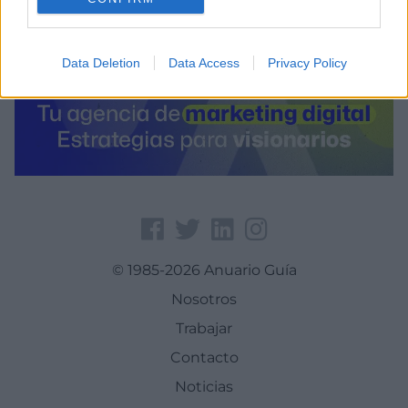
Data Deletion
Data Access
Privacy Policy
© 1985-2026 Anuario Guía
Nosotros
Trabajar
Contacto
Noticias