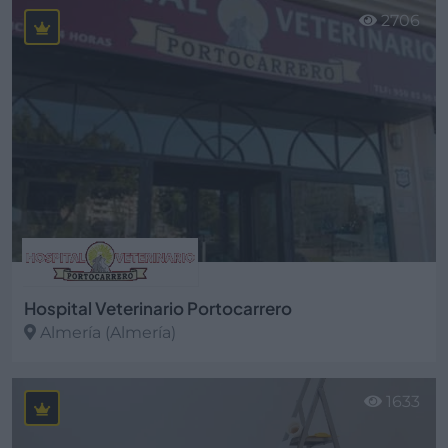
2706
Hospital Veterinario Portocarrero
Almería (Almería)
Ver más
1633