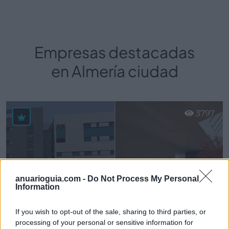
Empresas destacadas
en Almería ciudad
3797
anuarioguia.com -
Do Not Process My Personal
Information
If you wish to opt-out of the sale, sharing to third parties, or
processing of your personal or sensitive information for