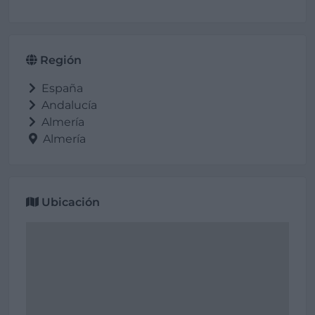
Región
España
Andalucía
Almería
Almería
Ubicación