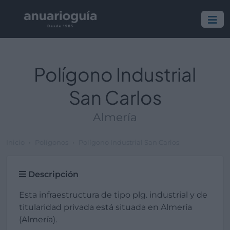
Polígono Industrial
San Carlos
Almería
Inicio
Polígonos
Polígono Industrial San Carlos
Descripción
Esta infraestructura de tipo plg. industrial y de
titularidad privada está situada en Almería
(Almería).