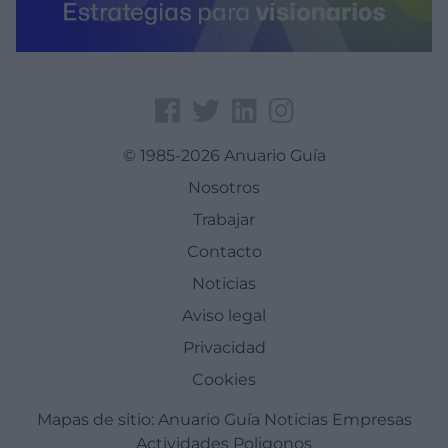
© 1985-2026 Anuario Guía
Nosotros
Trabajar
Contacto
Noticias
Aviso legal
Privacidad
Cookies
Mapas de sitio:
Anuario Guía
Noticias
Empresas
Actividades
Poligonos