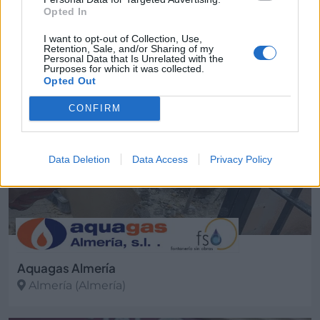
Opted In
Almería ciudad (Almería)
I want to opt-out of Collection, Use,
Ver más
Retention, Sale, and/or Sharing of my
Personal Data that Is Unrelated with the
2740
Purposes for which it was collected.
Opted Out
CONFIRM
Data Deletion
Data Access
Privacy Policy
Aquagas Almería
Almería (Almería)
Ver más