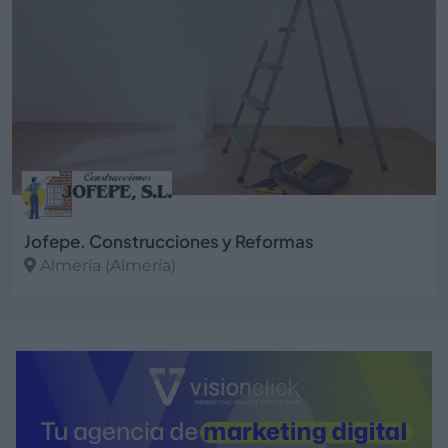
Jofepe. Construcciones y Reformas
Almería (Almería)
Ver más