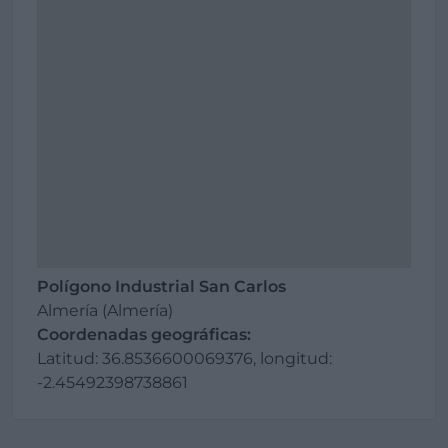
Polígono Industrial San Carlos
Almería (Almería)
Coordenadas geográficas:
Latitud: 36.8536600069376, longitud:
-2.45492398738861