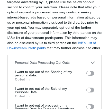
targeted advertising by us, please use the below opt-out
section to confirm your selection. Please note that after your
opt-out request is processed you may continue seeing
Terrazas de Alborán
interest-based ads based on personal information utilized by
Almería (Almería)
us or personal information disclosed to third parties prior to
your opt-out. You may separately opt-out of the further
Ver más
disclosure of your personal information by third parties on the
3498
IAB’s list of downstream participants. This information may
also be disclosed by us to third parties on the
IAB’s List of
Downstream Participants
that may further disclose it to other
third parties.
Personal Data Processing Opt Outs
I want to opt-out of the Sharing of my
personal data.
Opted In
I want to opt-out of the Sale of my
Personal Data.
Opted In
I want to opt-out of processing my
VISIONCLICK: Marketing digital
Personal Data for Targeted Advertising.