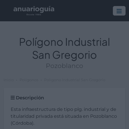
Polígono Industrial
San Gregorio
Pozoblanco
Inicio
Polígonos
Polígono Industrial San Gregorio
Descripción
Esta infraestructura de tipo plg. industrial y de
titularidad privada está situada en Pozoblanco
(Córdoba).