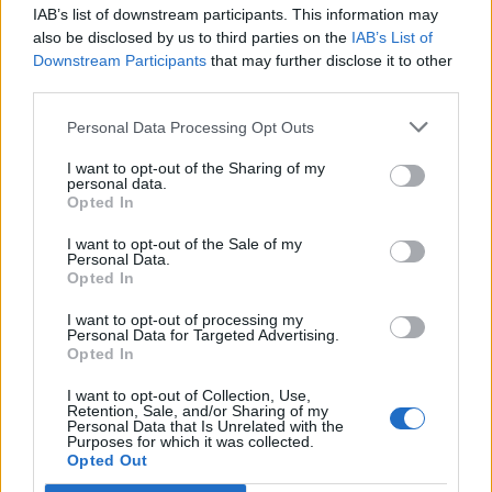
IAB’s list of downstream participants. This information may
also be disclosed by us to third parties on the
IAB’s List of
Downstream Participants
that may further disclose it to other
third parties.
Personal Data Processing Opt Outs
I want to opt-out of the Sharing of my
personal data.
Opted In
I want to opt-out of the Sale of my
Personal Data.
Opted In
Polígono Industrial San Gregorio
I want to opt-out of processing my
Personal Data for Targeted Advertising.
Ctra. A-3177
Opted In
Pozoblanco (Córdoba)
Coordenadas geográficas:
I want to opt-out of Collection, Use,
Retention, Sale, and/or Sharing of my
Latitud: 38.3859386835468, longitud:
Personal Data that Is Unrelated with the
Purposes for which it was collected.
-4.85814571380615
Opted Out