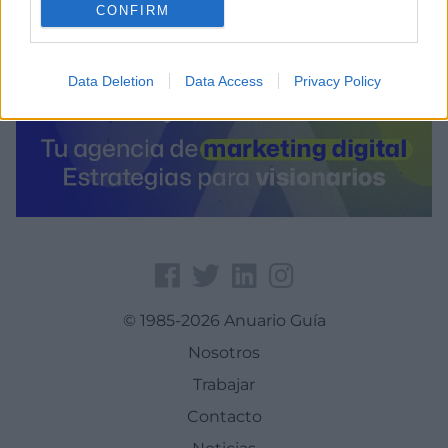
CONFIRM
Data Deletion
Data Access
Privacy Policy
© 1985-2026 Anuario Guía
Nosotros
Trabajar
Contacto