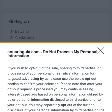
Región
España
Andalucía
Córdoba
Pozoblanco
anuarioguia.com -
Do Not Process My Personal
Information
If you wish to opt-out of the sale, sharing to third parties, or
Ubicación
processing of your personal or sensitive information for
targeted advertising by us, please use the below opt-out
section to confirm your selection. Please note that after your
opt-out request is processed you may continue seeing
interest-based ads based on personal information utilized by
us or personal information disclosed to third parties prior to
your opt-out. You may separately opt-out of the further
disclosure of your personal information by third parties on the