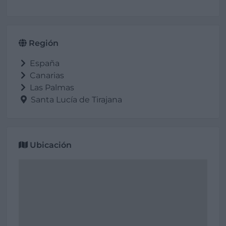
Región
España
Canarias
Las Palmas
Santa Lucía de Tirajana
Ubicación