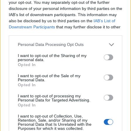
your opt-out. You may separately opt-out of the further
disclosure of your personal information by third parties on the
IAB’s list of downstream participants. This information may
also be disclosed by us to third parties on the
IAB’s List of
Empresas destacadas
Downstream Participants
that may further disclose it to other
third parties.
en Santa Lucía de
Personal Data Processing Opt Outs
Tirajana
I want to opt-out of the Sharing of my
personal data.
Opted In
6713
I want to opt-out of the Sale of my
Personal Data.
Opted In
I want to opt-out of processing my
Personal Data for Targeted Advertising.
Opted In
I want to opt-out of Collection, Use,
Retention, Sale, and/or Sharing of my
Personal Data that Is Unrelated with the
Purposes for which it was collected.