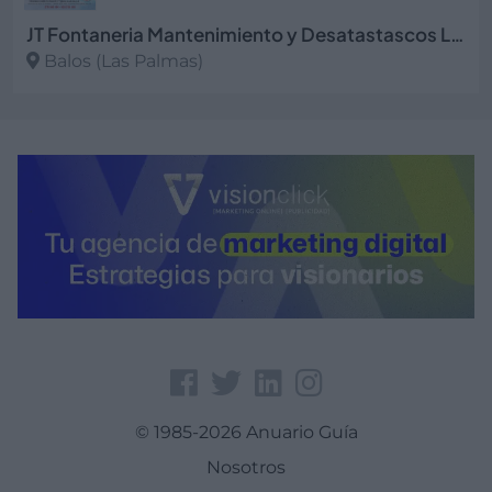
JT Fontaneria Mantenimiento y Desatastascos Las Palmas
Balos (Las Palmas)
Ver más
© 1985-2026 Anuario Guía
Nosotros