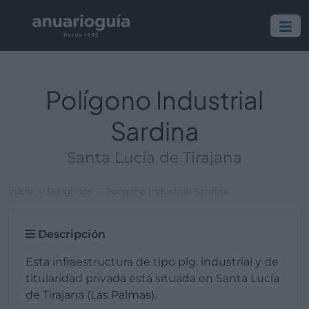
Polígono Industrial
Sardina
Santa Lucía de Tirajana
Inicio
Polígonos
Polígono Industrial Sardina
Descripción
Esta infraestructura de tipo plg. industrial y de
titularidad privada está situada en Santa Lucía
de Tirajana (Las Palmas).