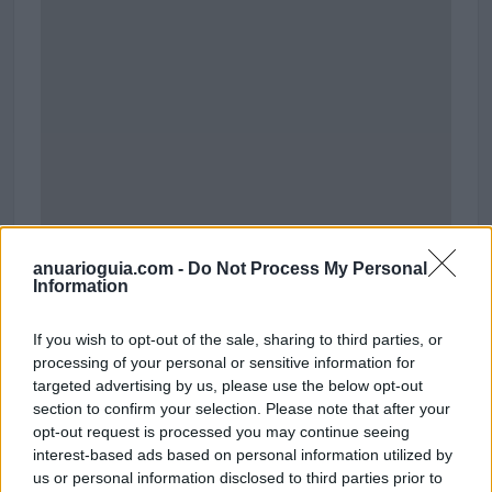
anuarioguia.com -
Do Not Process My Personal
Information
Polígono Industrial Sardina
If you wish to opt-out of the sale, sharing to third parties, or
Santa Lucía de Tirajana (Las Palmas)
processing of your personal or sensitive information for
Coordenadas geográficas:
targeted advertising by us, please use the below opt-out
Latitud: 27.8553168102248, longitud:
section to confirm your selection. Please note that after your
-15.4611325263977
opt-out request is processed you may continue seeing
interest-based ads based on personal information utilized by
us or personal information disclosed to third parties prior to