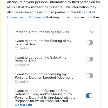
disclosure of your personal information by third parties on the
IAB’s list of downstream participants. This information may
also be disclosed by us to third parties on the
IAB’s List of
Downstream Participants
that may further disclose it to other
third parties.
Personal Data Processing Opt Outs
I want to opt-out of the Sharing of my
personal data.
Opted In
I want to opt-out of the Sale of my
Personal Data.
Opted In
I want to opt-out of processing my
Polígono Industrial Sector Sup CR3
Personal Data for Targeted Advertising.
Opted In
Cruïlles, Monells i Sant Sadurní de l'Heura
(Girona)
I want to opt-out of Collection, Use,
Coordenadas geográficas:
Retention, Sale, and/or Sharing of my
Personal Data that Is Unrelated with the
Latitud: 41.9553732391158, longitud:
Purposes for which it was collected.
Opted Out
2.9917573928833