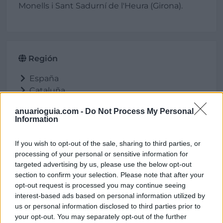
Monells i Sant Sadurní de l'Heura (Girona).
Región
España
Cataluña
Girona
anuarioguia.com -
Do Not Process My Personal
Cruïlles, Monells i Sant Sadurní de l'Heura
Information
If you wish to opt-out of the sale, sharing to third parties, or
processing of your personal or sensitive information for
Ubicación
targeted advertising by us, please use the below opt-out
section to confirm your selection. Please note that after your
opt-out request is processed you may continue seeing
interest-based ads based on personal information utilized by
us or personal information disclosed to third parties prior to
your opt-out. You may separately opt-out of the further