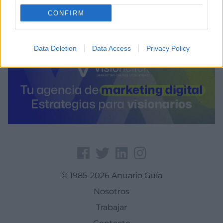
CONFIRM
Data Deletion
Data Access
Privacy Policy
© 1985-2026 Anuario Guía
Nosotros
Trabajar