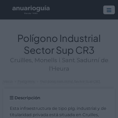
Polígono Industrial
Sector Sup CR3
Cruïlles, Monells i Sant Sadurní de
l'Heura
Inicio
Polígonos
Polígono Industrial Sector Sup CR3
Descripción
Esta infraestructura de tipo plg. industrial y de
titularidad privada está situada en Cruïlles,