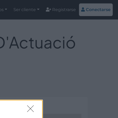
os
Ser cliente
Registrarse
Conectarse
 D'Actuació