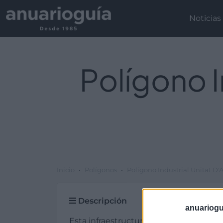
Noticias
Polígono I
Inicio
Polígonos
Polígono Industrial Unitat D'A
Descripción
anuariogu
Esta infraestructura de tipo plg. industr