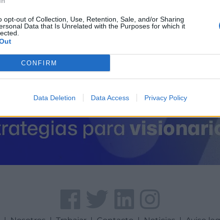
In
Coordenadas geográfic
Latitud: 42.3749844354
o opt-out of Collection, Use, Retention, Sale, and/or Sharing
ersonal Data that Is Unrelated with the Purposes for which it
lected.
Out
CONFIRM
Data Deletion
Data Access
Privacy Policy