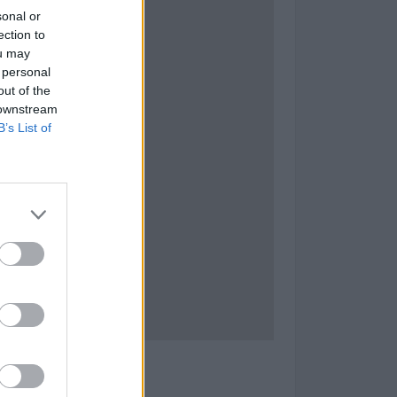
sonal or
ection to
ou may
 personal
out of the
 downstream
B’s List of
tat D'Actuació nº 6