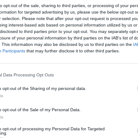
na).
to opt-out of the sale, sharing to third parties, or processing of your per
formation for targeted advertising by us, please use the below opt-out s
r selection. Please note that after your opt-out request is processed y
eing interest-based ads based on personal information utilized by us or
disclosed to third parties prior to your opt-out. You may separately opt-
losure of your personal information by third parties on the IAB’s list of
. This information may also be disclosed by us to third parties on the
IA
pmany
Participants
that may further disclose it to other third parties.
l Data Processing Opt Outs
o opt-out of the Sharing of my personal data.
In
o opt-out of the Sale of my Personal Data.
In
Polígono Industrial Uni
to opt-out of processing my Personal Data for Targeted
Capmany (Girona)
ing.