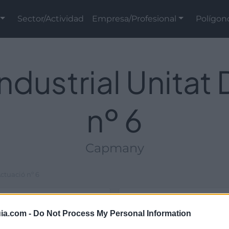
Sector/Actividad
Empresa/Profesional
Polígon
ndustrial Unitat
nº 6
Capmany
ctuació nº 6
Ubicación
ia.com -
Do Not Process My Personal Information
ial y de titularidad