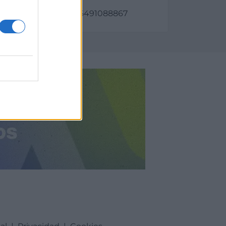
as:
798, longitud: 2.92356491088867