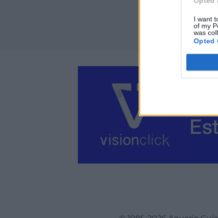
Opted 
I want t
of my P
was col
Opted 