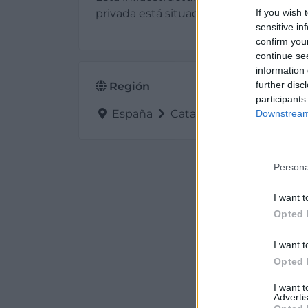
privada está situada en Capmany (Giro
If you wish 
sensitive in
confirm you
continue se
information 
further disc
Región
participants
España
Cataluña
Girona
Ca
Downstream 
Persona
I want t
Opted 
I want t
Opted 
I want 
Advertis