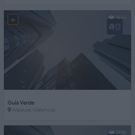
Ver más
1845
Guía Verde
Alaquas (Valencia)
Ver más
2681