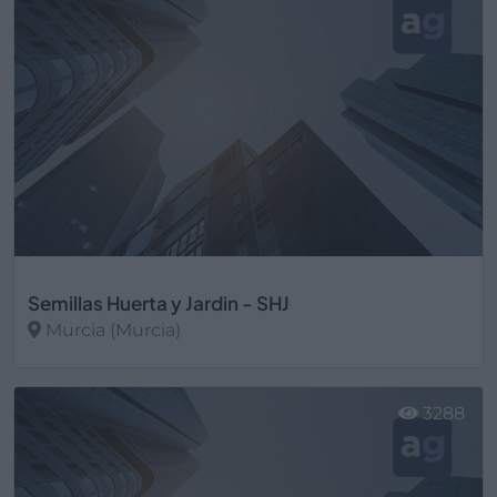
Semillas Huerta y Jardin - SHJ
Murcia (Murcia)
Ver más
3288