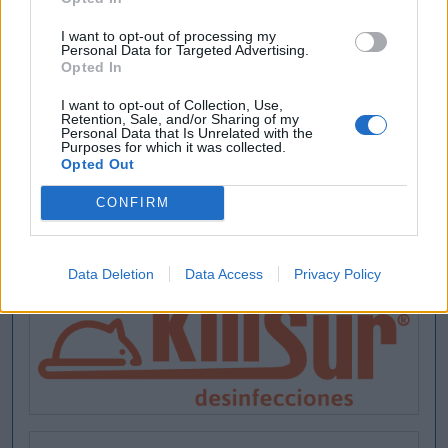
I want to opt-out of processing my
Personal Data for Targeted Advertising.
Opted In
I want to opt-out of Collection, Use,
Retention, Sale, and/or Sharing of my
Personal Data that Is Unrelated with the
Purposes for which it was collected.
Opted Out
CONFIRM
Data Deletion
Data Access
Privacy Policy