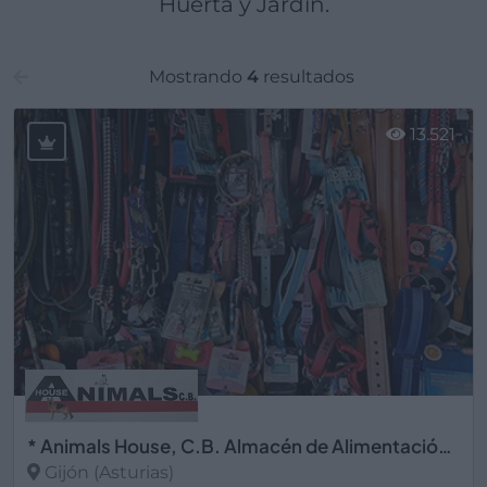
Huerta y Jardín.
Mostrando
4
resultados
13.521
* Animals House, C.B. Almacén de Alimentación Animal
Gijón (Asturias)