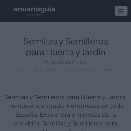
Empresa:
Actividad:
Lugar:
Semillas y Semilleros
para Huerta y Jardín
Anuario Guía
Inicio
Semillas y Semilleros para Huerta y Jardín
Semillas y Semilleros para Huerta y Jardín:
Hemos encontrado 4 empresas en toda
España. Encuentra empresas de la
actividad Semillas y Semilleros para