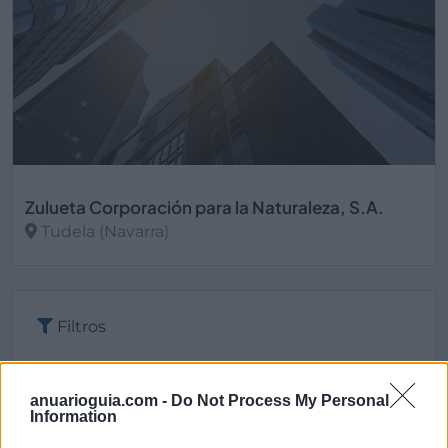
Zulueta Corporación para la Naturaleza, S.A.
Tudela (Navarra)
Ver más
Filtros
anuarioguia.com -
Do Not Process My Personal
Information