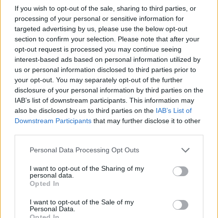
If you wish to opt-out of the sale, sharing to third parties, or
processing of your personal or sensitive information for
targeted advertising by us, please use the below opt-out
section to confirm your selection. Please note that after your
opt-out request is processed you may continue seeing
interest-based ads based on personal information utilized by
us or personal information disclosed to third parties prior to
Buscar
your opt-out. You may separately opt-out of the further
disclosure of your personal information by third parties on the
IAB’s list of downstream participants. This information may
also be disclosed by us to third parties on the
IAB’s List of
Downstream Participants
that may further disclose it to other
[MARCAS DE CONFIANZA]
third parties.
Personal Data Processing Opt Outs
I want to opt-out of the Sharing of my
personal data.
Opted In
I want to opt-out of the Sale of my
Personal Data.
Opted In