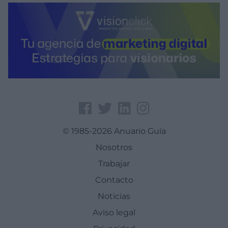
© 1985-2026 Anuario Guía
Nosotros
Trabajar
Contacto
Noticias
Aviso legal