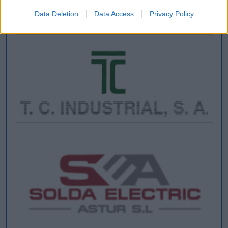
Data Deletion
Data Access
Privacy Policy