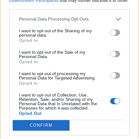
Downstream Participants
that may further disclose it to other
third parties.
Personal Data Processing Opt Outs
I want to opt-out of the Sharing of my
personal data.
Opted In
I want to opt-out of the Sale of my
Personal Data.
Opted In
I want to opt-out of processing my
Personal Data for Targeted Advertising.
Opted In
I want to opt-out of Collection, Use,
Retention, Sale, and/or Sharing of my
Personal Data that Is Unrelated with the
Purposes for which it was collected.
Opted Out
CONFIRM