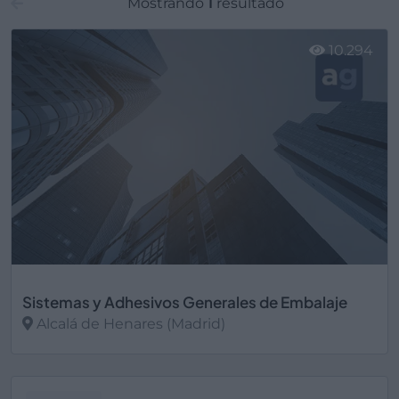
Mostrando
1
resultado
10.294
Sistemas y Adhesivos Generales de Embalaje
Alcalá de Henares (Madrid)
Ver más