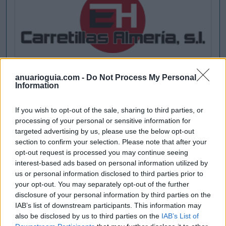
anuarioguia.com -
Do Not Process My Personal
Information
If you wish to opt-out of the sale, sharing to third parties, or
processing of your personal or sensitive information for
targeted advertising by us, please use the below opt-out
section to confirm your selection. Please note that after your
opt-out request is processed you may continue seeing
interest-based ads based on personal information utilized by
us or personal information disclosed to third parties prior to
your opt-out. You may separately opt-out of the further
disclosure of your personal information by third parties on the
IAB’s list of downstream participants. This information may
also be disclosed by us to third parties on the
IAB’s List of