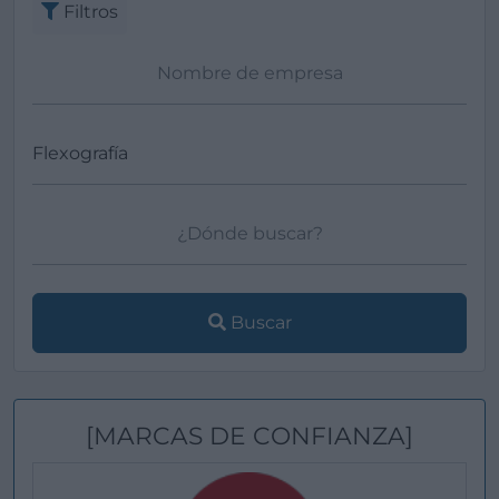
Filtros
Buscar
[MARCAS DE CONFIANZA]