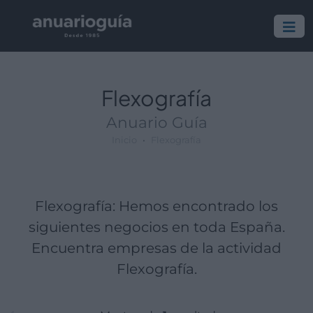
Empresa:
Actividad:
Lugar:
Flexografía
Anuario Guía
Inicio
Flexografía
Flexografía: Hemos encontrado los
siguientes negocios en toda España.
Encuentra empresas de la actividad
Flexografía.