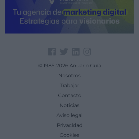
© 1985-2026 Anuario Guía
Nosotros
Trabajar
Contacto
Noticias
Aviso legal
Privacidad
Cookies