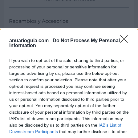
anuarioguia.com -
Do Not Process My Personal
Information
If you wish to opt-out of the sale, sharing to third parties, or
processing of your personal or sensitive information for
Buscar
targeted advertising by us, please use the below opt-out
section to confirm your selection. Please note that after your
opt-out request is processed you may continue seeing
interest-based ads based on personal information utilized by
[MARCAS DE CONFIANZA]
us or personal information disclosed to third parties prior to
your opt-out. You may separately opt-out of the further
disclosure of your personal information by third parties on the
IAB’s list of downstream participants. This information may
also be disclosed by us to third parties on the
IAB’s List of
Downstream Participants
that may further disclose it to other
third parties.