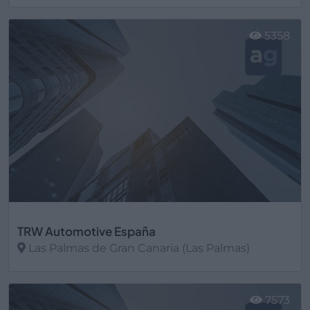
Ver más
5358
TRW Automotive España
Las Palmas de Gran Canaria (Las Palmas)
Ver más
7573