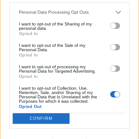
Personal Data Processing Opt Outs
I want to opt-out of the Sharing of my
personal data.
Opted In
I want to opt-out of the Sale of my
Personal Data.
Opted In
I want to opt-out of processing my
Personal Data for Targeted Advertising.
Opted In
I want to opt-out of Collection, Use,
Retention, Sale, and/or Sharing of my
Personal Data that Is Unrelated with the
Purposes for which it was collected.
Opted Out
CONFIRM