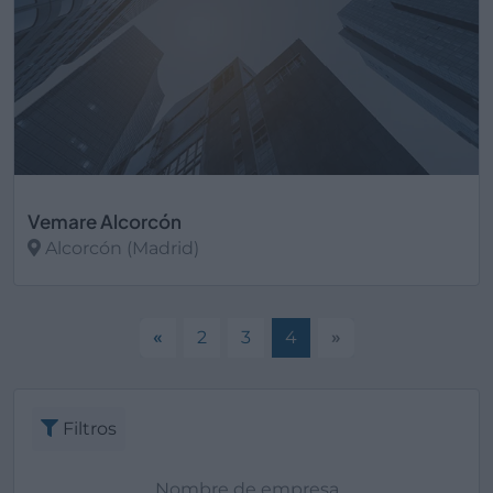
Vemare Alcorcón
Alcorcón (Madrid)
Ver más
«
2
3
4
»
Filtros