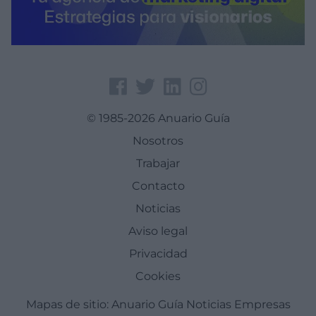
© 1985-2026 Anuario Guía
Nosotros
Trabajar
Contacto
Noticias
Aviso legal
Privacidad
Cookies
Mapas de sitio:
Anuario Guía
Noticias
Empresas