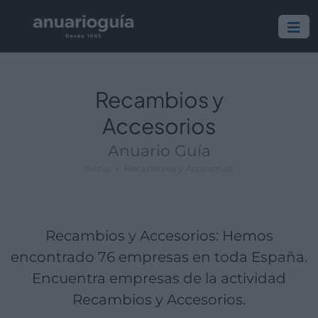
Empresa:
Actividad:
Lugar:
Recambios y
Accesorios
Anuario Guía
Inicio
Recambios y Accesorios
Recambios y Accesorios: Hemos
encontrado 76 empresas en toda España.
Encuentra empresas de la actividad
Recambios y Accesorios.