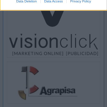
Data Deletion
Data Access
Privacy Policy