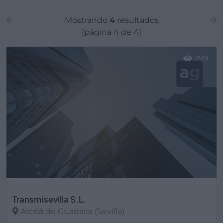
Mostrando
4
resultados
(página 4 de 4)
299
Transmisevilla S.L.
Alcalá de Guadaíra (Sevilla)