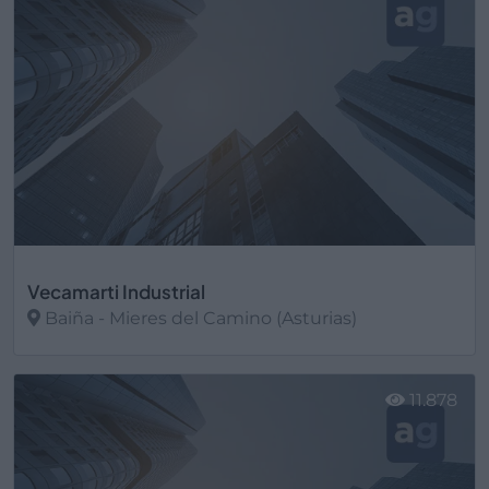
Vecamarti Industrial
Baiña - Mieres del Camino (Asturias)
Ver más
11.878