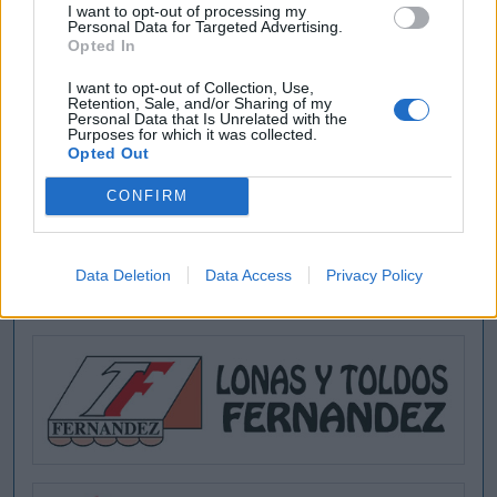
I want to opt-out of processing my
Buscar
Personal Data for Targeted Advertising.
Opted In
I want to opt-out of Collection, Use,
Retention, Sale, and/or Sharing of my
Personal Data that Is Unrelated with the
Purposes for which it was collected.
[MARCAS DE CONFIANZA]
Opted Out
CONFIRM
Data Deletion
Data Access
Privacy Policy