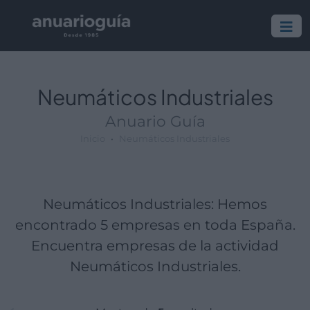
Empresa:
Actividad:
Lugar:
Neumáticos Industriales
Anuario Guía
Inicio
Neumáticos Industriales
Neumáticos Industriales: Hemos
encontrado 5 empresas en toda España.
Encuentra empresas de la actividad
Neumáticos Industriales.