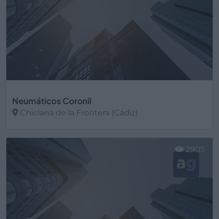
Neumáticos Coronil
Chiclana de la Frontera (Cádiz)
Ver más
2905