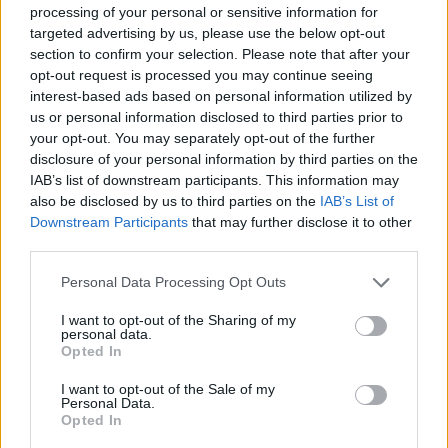
processing of your personal or sensitive information for
targeted advertising by us, please use the below opt-out
section to confirm your selection. Please note that after your
Redd Parts
opt-out request is processed you may continue seeing
interest-based ads based on personal information utilized by
Madrid ciudad (Madrid)
us or personal information disclosed to third parties prior to
your opt-out. You may separately opt-out of the further
Ver más
disclosure of your personal information by third parties on the
IAB’s list of downstream participants. This information may
Filtros
also be disclosed by us to third parties on the
IAB’s List of
Downstream Participants
that may further disclose it to other
third parties.
Personal Data Processing Opt Outs
I want to opt-out of the Sharing of my
personal data.
Opted In
I want to opt-out of the Sale of my
Personal Data.
Opted In