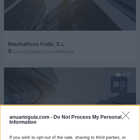
Neumaticos Fraile, S.L.
Guadalajara (Guadalajara)
Ver más
837
anuarioguia.com -
Do Not Process My Personal
Information
If you wish to opt-out of the sale, sharing to third parties, or