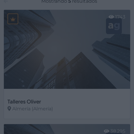
Mostrando
5
resultados
1743
Talleres Oliver
Almería (Almería)
Ver más
38.295