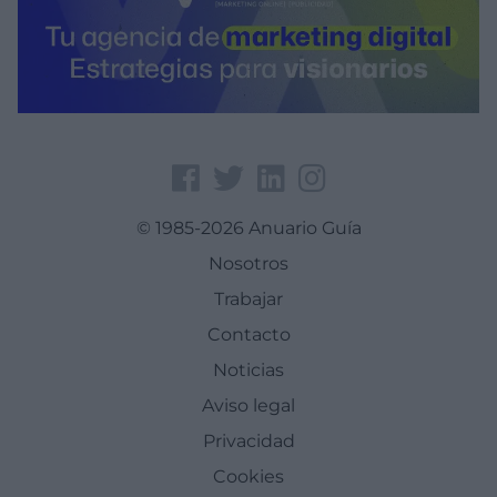
© 1985-2026 Anuario Guía
Nosotros
Trabajar
Contacto
Noticias
Aviso legal
Privacidad
Cookies