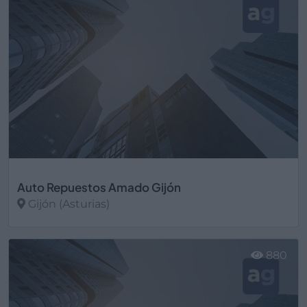
Auto Repuestos Amado Gijón
Gijón (Asturias)
Ver más
880