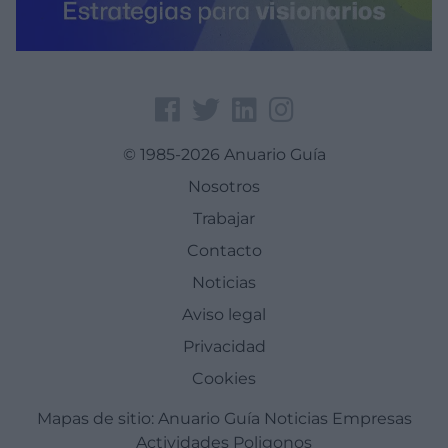
© 1985-2026 Anuario Guía
Nosotros
Trabajar
Contacto
Noticias
Aviso legal
Privacidad
Cookies
Mapas de sitio:
Anuario Guía
Noticias
Empresas
Actividades
Poligonos