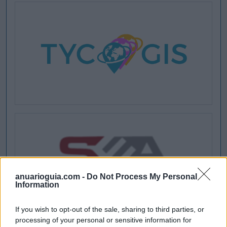
anuarioguia.com -
Do Not Process My Personal
Information
If you wish to opt-out of the sale, sharing to third parties, or
processing of your personal or sensitive information for