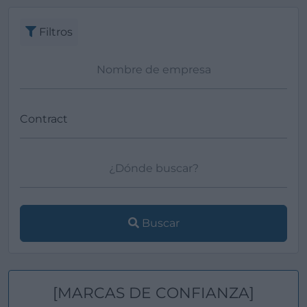
Filtros
Buscar
[MARCAS DE CONFIANZA]