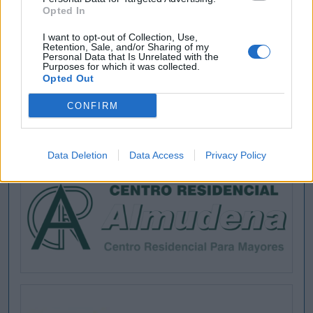
Opted In
I want to opt-out of Collection, Use,
Retention, Sale, and/or Sharing of my
Personal Data that Is Unrelated with the
Purposes for which it was collected.
Opted Out
CONFIRM
Data Deletion
Data Access
Privacy Policy