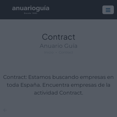
Empresa:
Actividad:
Lugar:
Contract
Anuario Guía
Inicio
Contract
Contract: Estamos buscando empresas en
toda España. Encuentra empresas de la
actividad Contract.