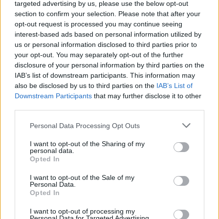
targeted advertising by us, please use the below opt-out
section to confirm your selection. Please note that after your
opt-out request is processed you may continue seeing
interest-based ads based on personal information utilized by
us or personal information disclosed to third parties prior to
your opt-out. You may separately opt-out of the further
disclosure of your personal information by third parties on the
IAB’s list of downstream participants. This information may
also be disclosed by us to third parties on the
IAB’s List of
Downstream Participants
that may further disclose it to other
third parties.
Personal Data Processing Opt Outs
I want to opt-out of the Sharing of my
personal data.
Opted In
I want to opt-out of the Sale of my
Personal Data.
Opted In
I want to opt-out of processing my
Personal Data for Targeted Advertising.