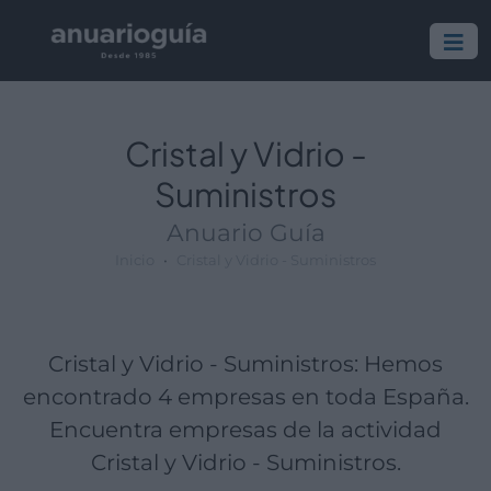
Empresa:
Actividad:
Lugar:
Cristal y Vidrio -
Suministros
Anuario Guía
Inicio
Cristal y Vidrio - Suministros
Cristal y Vidrio - Suministros: Hemos
encontrado 4 empresas en toda España.
Encuentra empresas de la actividad
Cristal y Vidrio - Suministros.