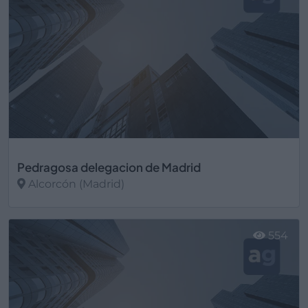
Pedragosa delegacion de Madrid
Alcorcón (Madrid)
Ver más
554