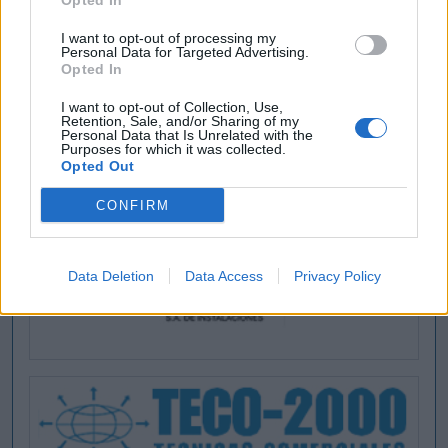
Opted In
I want to opt-out of processing my
Personal Data for Targeted Advertising.
Opted In
I want to opt-out of Collection, Use,
Retention, Sale, and/or Sharing of my
Personal Data that Is Unrelated with the
Purposes for which it was collected.
Opted Out
CONFIRM
Data Deletion
Data Access
Privacy Policy