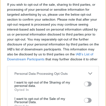
If you wish to opt-out of the sale, sharing to third parties, or
processing of your personal or sensitive information for
targeted advertising by us, please use the below opt-out
section to confirm your selection. Please note that after your
opt-out request is processed you may continue seeing
interest-based ads based on personal information utilized by
Buscar
us or personal information disclosed to third parties prior to
your opt-out. You may separately opt-out of the further
disclosure of your personal information by third parties on the
IAB’s list of downstream participants. This information may
[MARCAS DE CONFIANZA]
also be disclosed by us to third parties on the
IAB’s List of
Downstream Participants
that may further disclose it to other
third parties.
Personal Data Processing Opt Outs
I want to opt-out of the Sharing of my
personal data.
Opted In
I want to opt-out of the Sale of my
Personal Data.