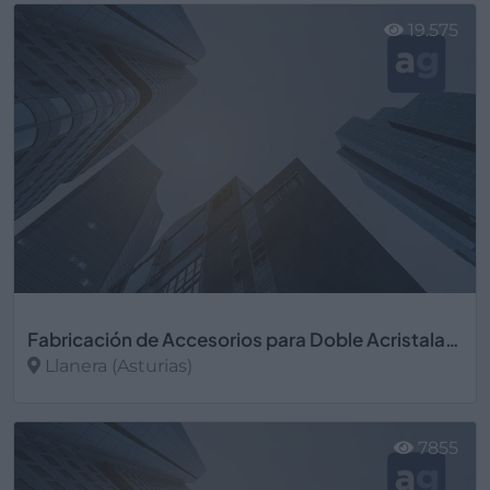
19.575
Fabricación de Accesorios para Doble Acristalamiento
Llanera (Asturias)
Ver más
7855