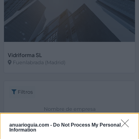
Vidriforma SL
Fuenlabrada (Madrid)
Ver más
Filtros
anuarioguia.com -
Do Not Process My Personal
Information