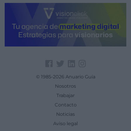
© 1985-2026 Anuario Guía
Nosotros
Trabajar
Contacto
Noticias
Aviso legal