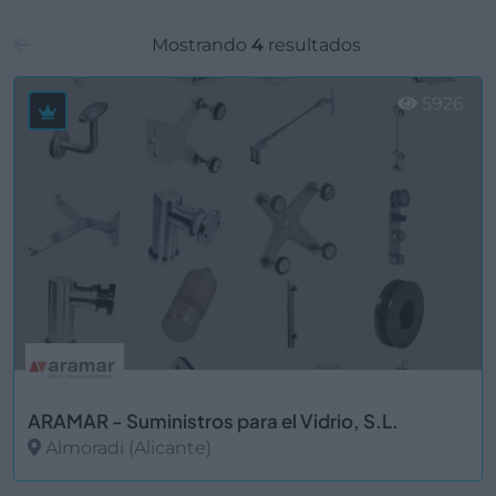
Mostrando
4
resultados
5926
ARAMAR - Suministros para el Vidrio, S.L.
Almoradi (Alicante)
Ver más