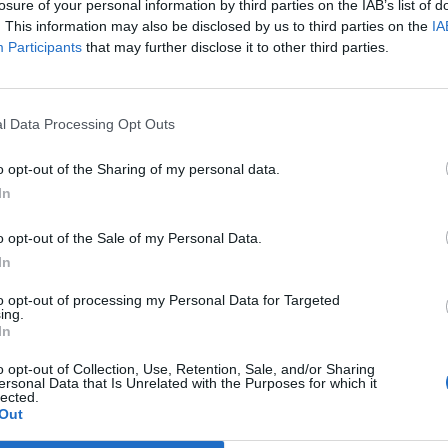
losure of your personal information by third parties on the IAB’s list of
. This information may also be disclosed by us to third parties on the
IA
Participants
that may further disclose it to other third parties.
l Data Processing Opt Outs
o opt-out of the Sharing of my personal data.
In
o opt-out of the Sale of my Personal Data.
In
to opt-out of processing my Personal Data for Targeted
ing.
In
o opt-out of Collection, Use, Retention, Sale, and/or Sharing
ersonal Data that Is Unrelated with the Purposes for which it
lected.
Out