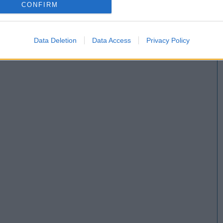
CONFIRM
Data Deletion
Data Access
Privacy Policy