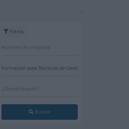
Filtros
Buscar