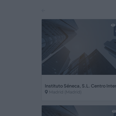
Madrid (Madrid)
Ver más