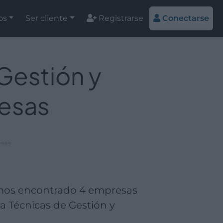
os
Ser cliente
Registrarse
Conectarse
Gestión y
esas
esas
emos encontrado 4 empresas
a Técnicas de Gestión y