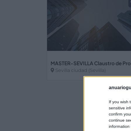
Sevilla ciudad (Sevilla)
Ver más
anuariogu
If you wish 
sensitive in
confirm you
continue se
information 