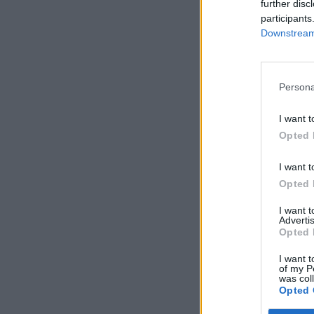
further disc
participants
Downstream 
Persona
I want t
Opted 
I want t
Opted 
I want 
Advertis
Opted 
I want t
of my P
was col
Opted 