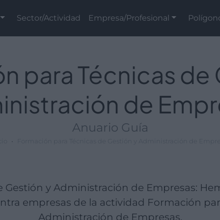
Sector/Actividad
Empresa/Profesional
Polígon
n para Técnicas de 
inistración de Empr
Anuario Guía
cio
Formación para Técnicas de Gestión y Administración de Empr
e Gestión y Administración de Empresas: H
tra empresas de la actividad Formación par
Administración de Empresas.