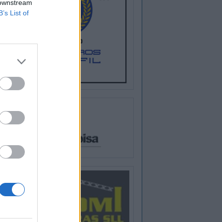
 downstream
B’s List of