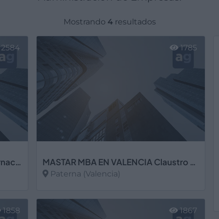
Mostrando
4
resultados
2584
1785
Instituto Séneca, S.L. Centro Internacional de Postgrado
MASTAR MBA EN VALENCIA Claustro de Profesores Senior de Gestión Empresarial, S.L. Cámara de Comercio
Paterna (Valencia)
Ver más
1858
1867