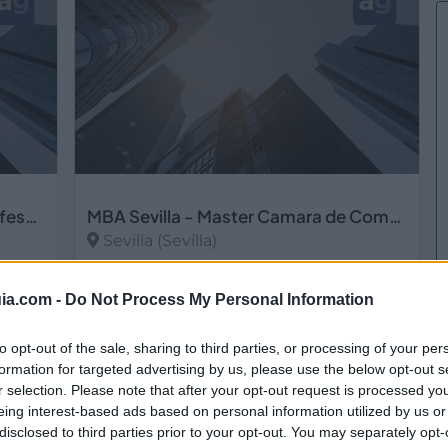
MASTER-SEVILLA Claustro de Profesores Senior de Gestión Empresarial, S.L.
MBA Sevilla - Master Camara de Comercio Sevilla
Sevilla (Sevilla)
Ver más
ia.com -
Do Not Process My Personal Information
to opt-out of the sale, sharing to third parties, or processing of your per
formation for targeted advertising by us, please use the below opt-out s
r selection. Please note that after your opt-out request is processed y
eing interest-based ads based on personal information utilized by us or
disclosed to third parties prior to your opt-out. You may separately opt-