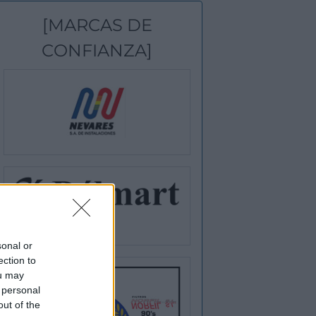
[MARCAS DE
CONFIANZA]
sonal or
ection to
ou may
 personal
out of the