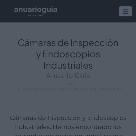
Empresa:
Actividad:
Lugar:
Cámaras de Inspección
y Endoscopios
Industriales
Anuario Guía
Inicio
Cámaras de Inspección y Endoscopios Industriales
Cámaras de Inspección y Endoscopios
Industriales: Hemos encontrado los