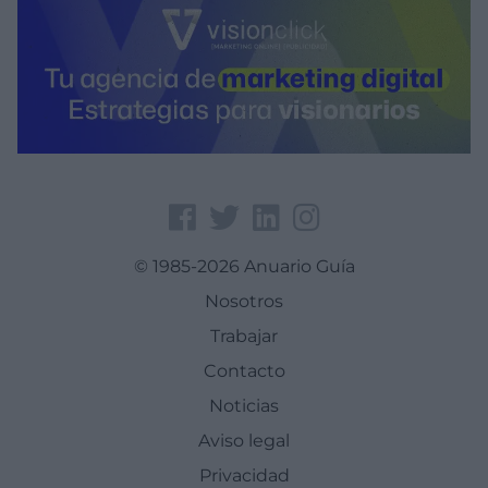
© 1985-2026 Anuario Guía
Nosotros
Trabajar
Contacto
Noticias
Aviso legal
Privacidad