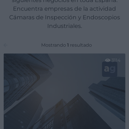
siguientes negocios en toda España.
Encuentra empresas de la actividad
Cámaras de Inspección y Endoscopios
Industriales.
Mostrando
1
resultado
3114