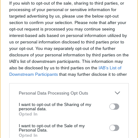
If you wish to opt-out of the sale, sharing to third parties, or
processing of your personal or sensitive information for
targeted advertising by us, please use the below opt-out
section to confirm your selection. Please note that after your
opt-out request is processed you may continue seeing
interest-based ads based on personal information utilized by
us or personal information disclosed to third parties prior to
your opt-out. You may separately opt-out of the further
disclosure of your personal information by third parties on the
IAB’s list of downstream participants. This information may
also be disclosed by us to third parties on the
IAB’s List of
Downstream Participants
that may further disclose it to other
third parties.
Personal Data Processing Opt Outs
I want to opt-out of the Sharing of my
personal data.
Opted In
I want to opt-out of the Sale of my
Personal Data.
Opted In