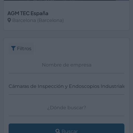
AGM TEC España
Barcelona (Barcelona)
Ver más
Filtros
Buscar