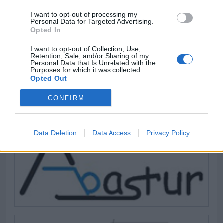
I want to opt-out of processing my
Personal Data for Targeted Advertising.
Opted In
I want to opt-out of Collection, Use,
Retention, Sale, and/or Sharing of my
Personal Data that Is Unrelated with the
Purposes for which it was collected.
Opted Out
CONFIRM
Data Deletion
Data Access
Privacy Policy