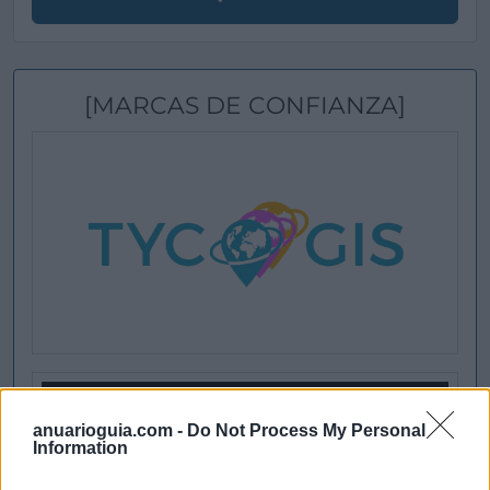
[MARCAS DE CONFIANZA]
anuarioguia.com -
Do Not Process My Personal
Information