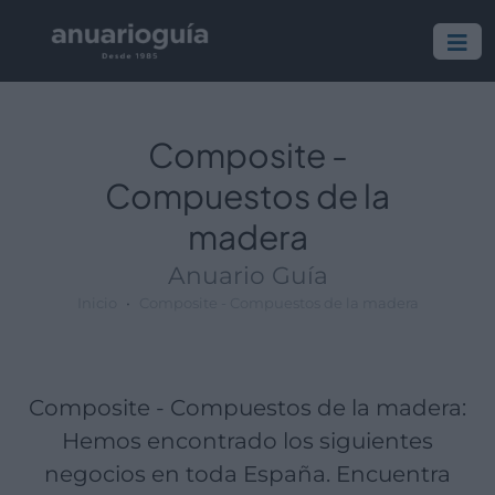
Empresa:
Actividad:
Lugar:
Composite -
Compuestos de la
madera
Anuario Guía
Inicio
Composite - Compuestos de la madera
Composite - Compuestos de la madera:
Hemos encontrado los siguientes
negocios en toda España. Encuentra