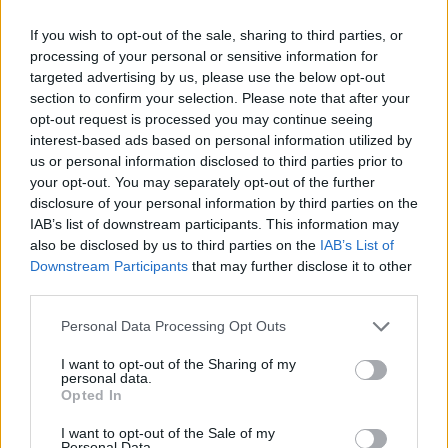
If you wish to opt-out of the sale, sharing to third parties, or
processing of your personal or sensitive information for
targeted advertising by us, please use the below opt-out
section to confirm your selection. Please note that after your
opt-out request is processed you may continue seeing
interest-based ads based on personal information utilized by
us or personal information disclosed to third parties prior to
your opt-out. You may separately opt-out of the further
disclosure of your personal information by third parties on the
IAB’s list of downstream participants. This information may
also be disclosed by us to third parties on the
IAB’s List of
Downstream Participants
that may further disclose it to other
third parties.
Personal Data Processing Opt Outs
I want to opt-out of the Sharing of my
personal data.
Opted In
I want to opt-out of the Sale of my
Personal Data.