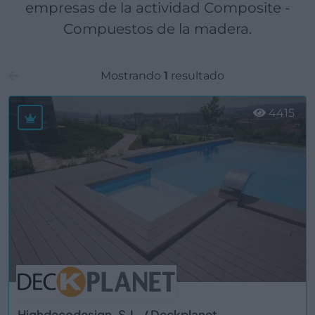
empresas de la actividad Composite -
Compuestos de la madera.
Mostrando
1
resultado
4415
Highdecodesign, S.L. / Deckplanet