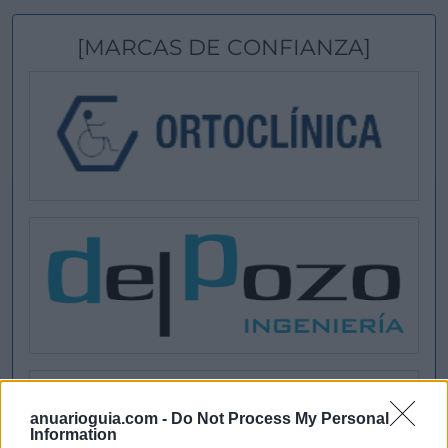
[MARCAS DE CONFIANZA]
anuarioguia.com -
Do Not Process My Personal
Information