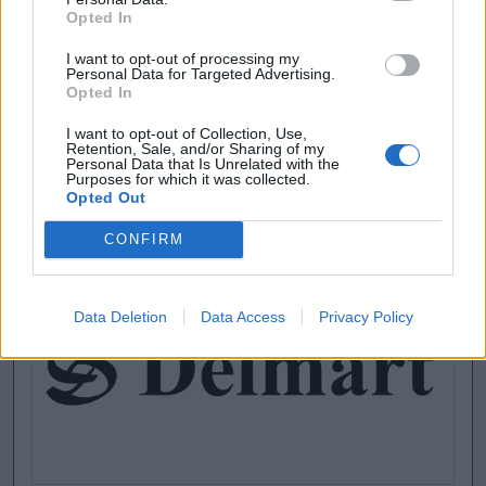
Opted In
I want to opt-out of processing my
Personal Data for Targeted Advertising.
Opted In
I want to opt-out of Collection, Use,
Retention, Sale, and/or Sharing of my
Personal Data that Is Unrelated with the
Purposes for which it was collected.
Opted Out
CONFIRM
Data Deletion
Data Access
Privacy Policy