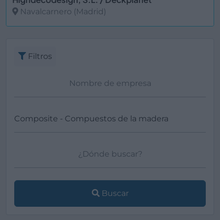
Navalcarnero (Madrid)
Ver más
Filtros
Buscar