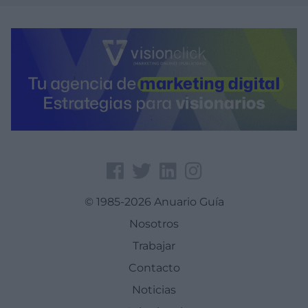
© 1985-2026 Anuario Guía
Nosotros
Trabajar
Contacto
Noticias