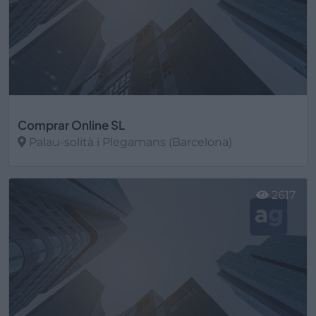
Comprar Online SL
Palau-solità i Plegamans (Barcelona)
Ver más
2617