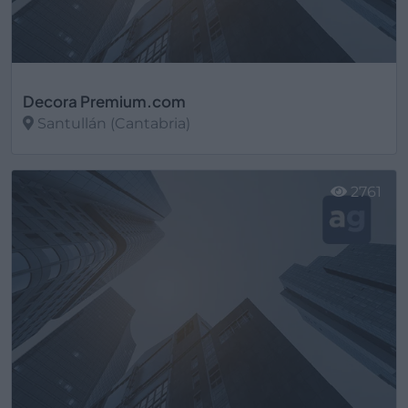
Decora Premium.com
Santullán (Cantabria)
Ver más
2761