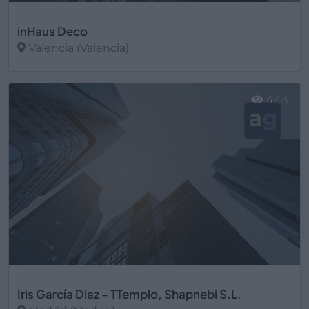
inHaus Deco
Valencia (Valencia)
Ver más
444
Iris García Diaz - TTemplo, Shapnebi S.L.