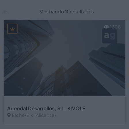
Mostrando
11
resultados
1606
Arrendal Desarrollos, S.L. KIVOLE
Elche/Elx (Alicante)
Ver más