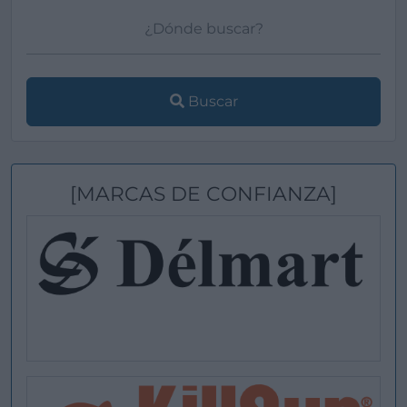
Buscar
[MARCAS DE CONFIANZA]