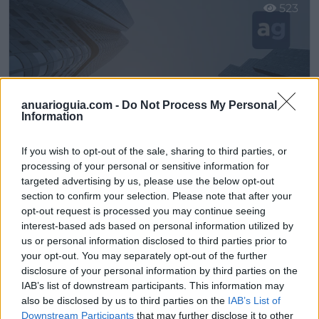
523
anuarioguia.com -
Do Not Process My Personal
Information
If you wish to opt-out of the sale, sharing to third parties, or
processing of your personal or sensitive information for
targeted advertising by us, please use the below opt-out
section to confirm your selection. Please note that after your
Muebles Norato / Muebles y Electrodomésticos Norato S.L.
opt-out request is processed you may continue seeing
Pedrera (Sevilla)
interest-based ads based on personal information utilized by
us or personal information disclosed to third parties prior to
Ver más
your opt-out. You may separately opt-out of the further
disclosure of your personal information by third parties on the
2599
IAB’s list of downstream participants. This information may
also be disclosed by us to third parties on the
IAB’s List of
Downstream Participants
that may further disclose it to other