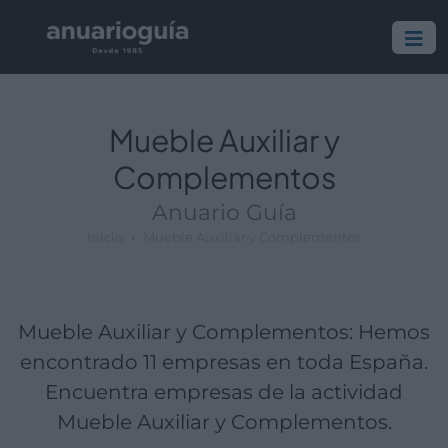
Empresa:
Actividad:
Lugar:
Mueble Auxiliar y
Complementos
Anuario Guía
Inicio
Mueble Auxiliar y Complementos
Mueble Auxiliar y Complementos: Hemos
encontrado 11 empresas en toda España.
Encuentra empresas de la actividad
Mueble Auxiliar y Complementos.