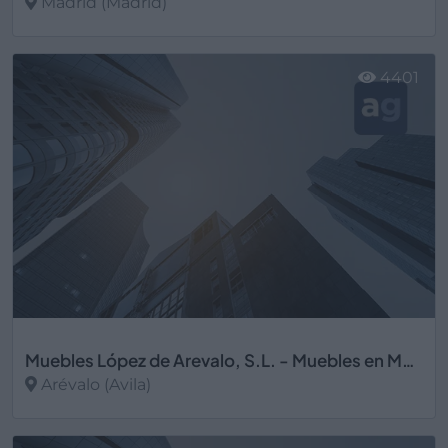
Madrid (Madrid)
Ver más
4401
Muebles López de Arevalo, S.L. - Muebles en Madrid
Arévalo (Avila)
Ver más