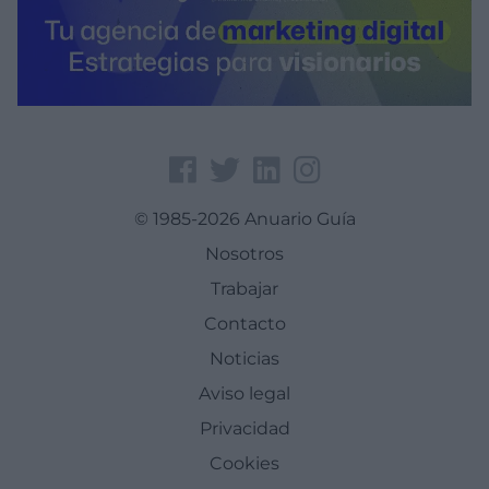
© 1985-2026 Anuario Guía
Nosotros
Trabajar
Contacto
Noticias
Aviso legal
Privacidad
Cookies