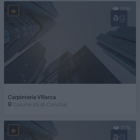
1996
Carpintería Villarca
Coruña (A) (A Coruña)
Ver más
2176