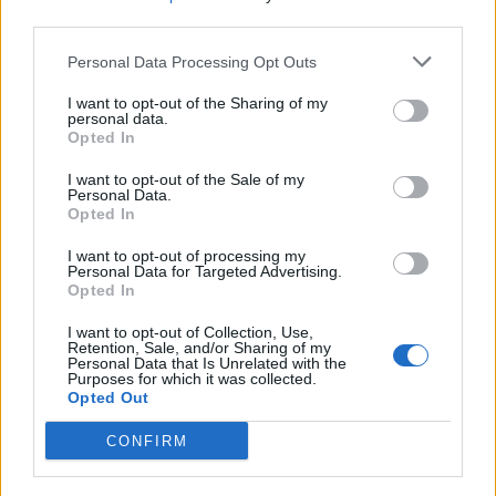
third parties.
Personal Data Processing Opt Outs
I want to opt-out of the Sharing of my
personal data.
Opted In
I want to opt-out of the Sale of my
Personal Data.
Opted In
Muebles Parchís, S.L. Mobiliario Infantil y Juvenil
I want to opt-out of processing my
Personal Data for Targeted Advertising.
Torrijos (Toledo)
Opted In
Ver más
I want to opt-out of Collection, Use,
Retention, Sale, and/or Sharing of my
560
Personal Data that Is Unrelated with the
Purposes for which it was collected.
Opted Out
CONFIRM