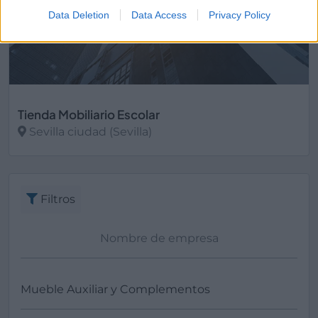
Data Deletion
Data Access
Privacy Policy
Tienda Mobiliario Escolar
Sevilla ciudad (Sevilla)
Ver más
Filtros