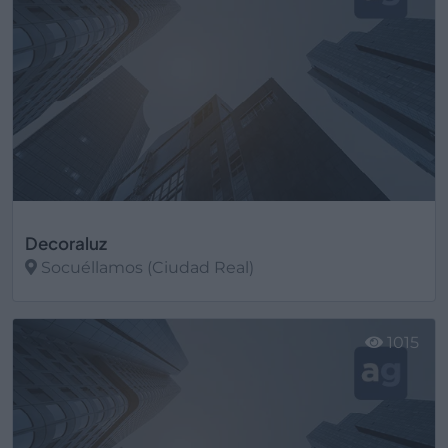
Decoraluz
Socuéllamos (Ciudad Real)
Ver más
1015