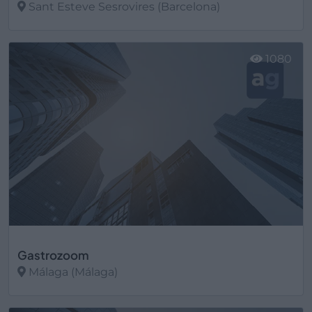
Sant Esteve Sesrovires (Barcelona)
Ver más
1080
Gastrozoom
Málaga (Málaga)
Ver más