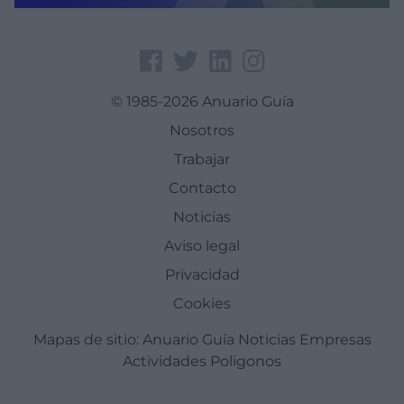
© 1985-2026 Anuario Guía
Nosotros
Trabajar
Contacto
Noticias
Aviso legal
Privacidad
Cookies
Mapas de sitio:
Anuario Guía
Noticias
Empresas
Actividades
Poligonos