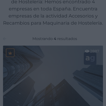
de Hostelería: Hemos encontrado 4
empresas en toda España. Encuentra
empresas de la actividad Accesorios y
Recambios para Maquinaria de Hostelería.
Mostrando
4
resultados
2887