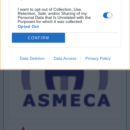
I want to opt-out of Collection, Use,
Retention, Sale, and/or Sharing of my
Personal Data that Is Unrelated with the
Purposes for which it was collected.
Opted Out
CONFIRM
Data Deletion
Data Access
Privacy Policy