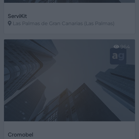
ServiKit
Las Palmas de Gran Canarias (Las Palmas)
Ver más
964
Cromobel