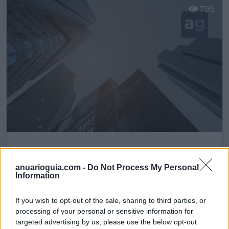
795
Hosteleria10
Cobeña (Madrid)
anuarioguia.com -
Do Not Process My Personal
Information
Ver más
If you wish to opt-out of the sale, sharing to third parties, or
processing of your personal or sensitive information for
Filtros
targeted advertising by us, please use the below opt-out