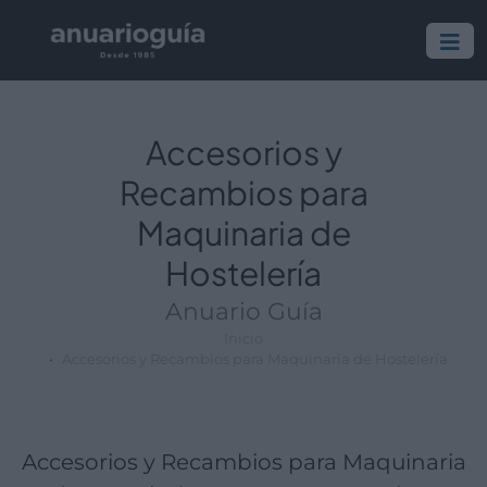
Empresa:
Actividad:
Lugar:
Accesorios y
Recambios para
Maquinaria de
Hostelería
Anuario Guía
Inicio
Accesorios y Recambios para Maquinaria de Hostelería
Accesorios y Recambios para Maquinaria