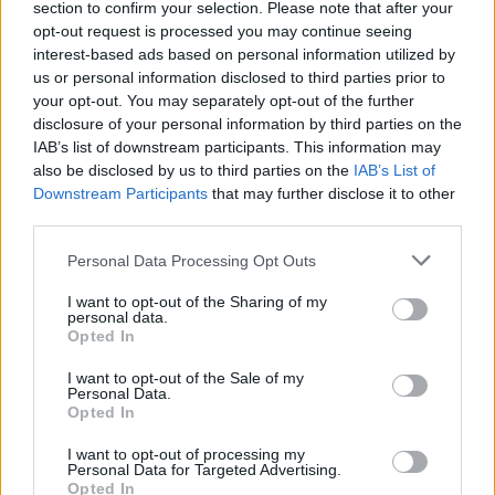
section to confirm your selection. Please note that after your
opt-out request is processed you may continue seeing
interest-based ads based on personal information utilized by
us or personal information disclosed to third parties prior to
your opt-out. You may separately opt-out of the further
disclosure of your personal information by third parties on the
IAB’s list of downstream participants. This information may
also be disclosed by us to third parties on the
IAB’s List of
Downstream Participants
that may further disclose it to other
third parties.
Personal Data Processing Opt Outs
Buscar
I want to opt-out of the Sharing of my
personal data.
Opted In
I want to opt-out of the Sale of my
[MARCAS DE CONFIANZA]
Personal Data.
Opted In
I want to opt-out of processing my
Personal Data for Targeted Advertising.
Opted In