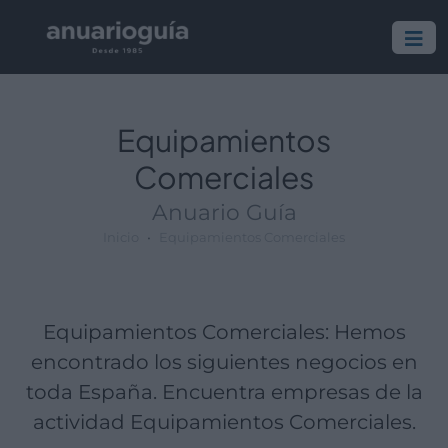
Empresa:
Actividad:
Lugar:
Equipamientos
Comerciales
Anuario Guía
Inicio
Equipamientos Comerciales
Equipamientos Comerciales: Hemos
encontrado los siguientes negocios en
toda España. Encuentra empresas de la
actividad Equipamientos Comerciales.