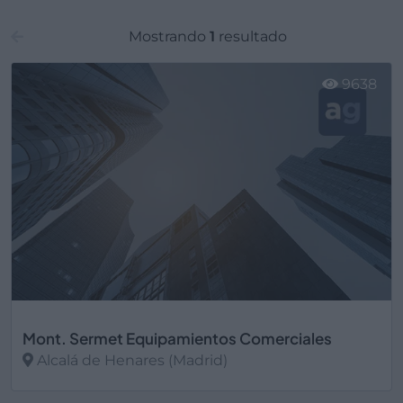
Mostrando
1
resultado
9638
Mont. Sermet Equipamientos Comerciales
Alcalá de Henares (Madrid)
Ver más