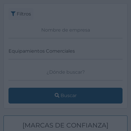
Filtros
Buscar
[MARCAS DE CONFIANZA]