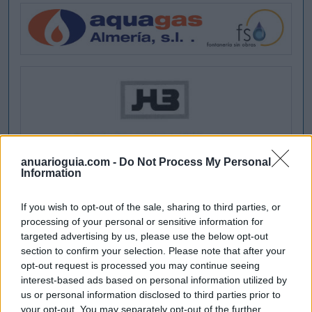
anuarioguia.com -
Do Not Process My Personal
Information
If you wish to opt-out of the sale, sharing to third parties, or
processing of your personal or sensitive information for
targeted advertising by us, please use the below opt-out
section to confirm your selection. Please note that after your
opt-out request is processed you may continue seeing
interest-based ads based on personal information utilized by
us or personal information disclosed to third parties prior to
your opt-out. You may separately opt-out of the further