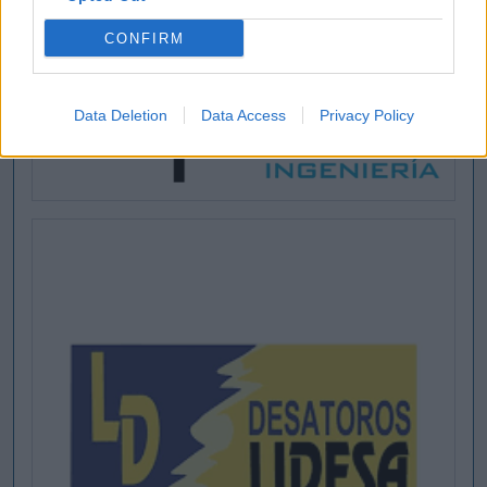
CONFIRM
Data Deletion
Data Access
Privacy Policy