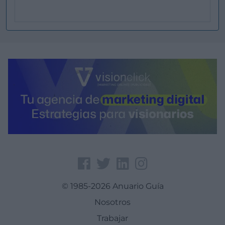
© 1985-2026 Anuario Guía
Nosotros
Trabajar