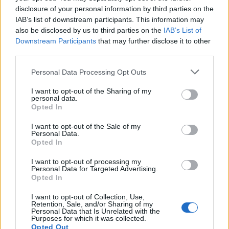
disclosure of your personal information by third parties on the
IAB’s list of downstream participants. This information may
also be disclosed by us to third parties on the
IAB’s List of
Downstream Participants
that may further disclose it to other
third parties.
Personal Data Processing Opt Outs
I want to opt-out of the Sharing of my
personal data.
Opted In
I want to opt-out of the Sale of my
Personal Data.
Opted In
I want to opt-out of processing my
Personal Data for Targeted Advertising.
Opted In
I want to opt-out of Collection, Use,
Retention, Sale, and/or Sharing of my
Personal Data that Is Unrelated with the
Purposes for which it was collected.
Opted Out