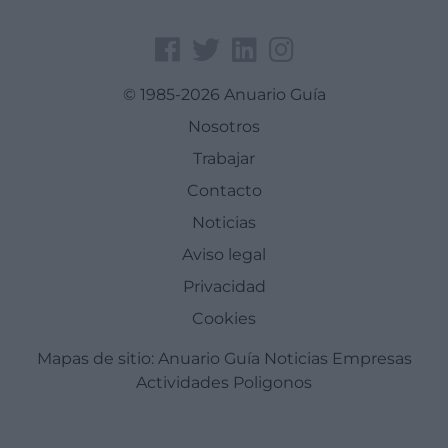
© 1985-2026 Anuario Guía
Nosotros
Trabajar
Contacto
Noticias
Aviso legal
Privacidad
Cookies
Mapas de sitio:
Anuario Guía
Noticias
Empresas
Actividades
Poligonos