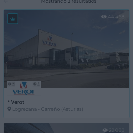
Mostrando
3
resultados
44.468
* Verot
Logrezana - Carreño (Asturias)
Ver más
22.088