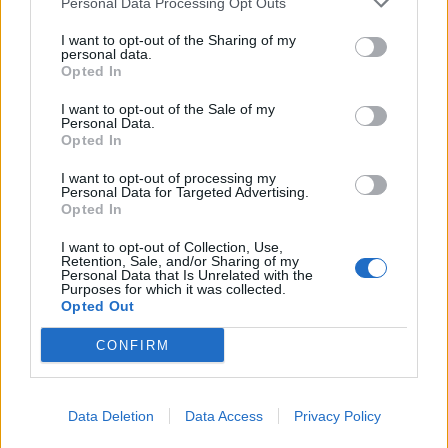
Personal Data Processing Opt Outs
I want to opt-out of the Sharing of my
personal data.
Opted In
I want to opt-out of the Sale of my
Personal Data.
Opted In
I want to opt-out of processing my
Personal Data for Targeted Advertising.
Opted In
I want to opt-out of Collection, Use,
Retention, Sale, and/or Sharing of my
Personal Data that Is Unrelated with the
Purposes for which it was collected.
Opted Out
CONFIRM
Data Deletion
Data Access
Privacy Policy