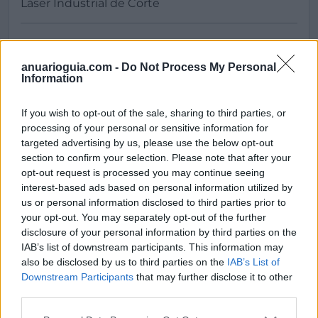
anuarioguia.com -
Do Not Process My Personal
Information
Buscar
If you wish to opt-out of the sale, sharing to third parties, or
processing of your personal or sensitive information for
targeted advertising by us, please use the below opt-out
section to confirm your selection. Please note that after your
opt-out request is processed you may continue seeing
[MARCAS DE CONFIANZA]
interest-based ads based on personal information utilized by
us or personal information disclosed to third parties prior to
your opt-out. You may separately opt-out of the further
disclosure of your personal information by third parties on the
IAB’s list of downstream participants. This information may
also be disclosed by us to third parties on the
IAB’s List of
Downstream Participants
that may further disclose it to other
third parties.