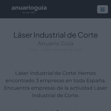
Empresa:
Actividad:
Lugar:
Láser Industrial de Corte
Anuario Guía
Inicio
Láser Industrial de Corte
Láser Industrial de Corte: Hemos
encontrado 3 empresas en toda España.
Encuentra empresas de la actividad Láser
Industrial de Corte.