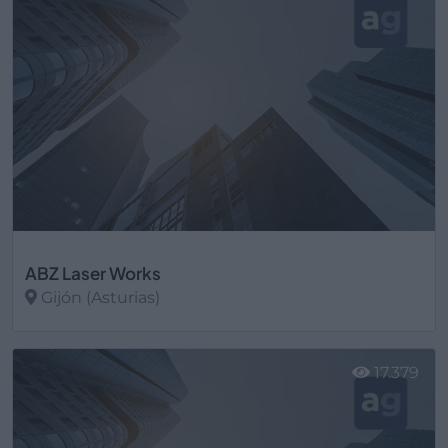
ABZ Laser Works
Gijón (Asturias)
Ver más
17.379