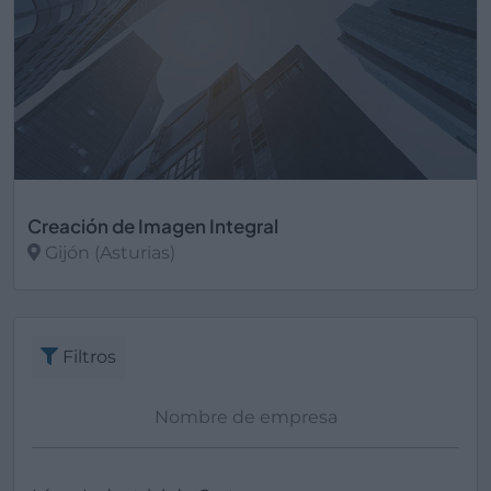
Creación de Imagen Integral
Gijón (Asturias)
Ver más
Filtros