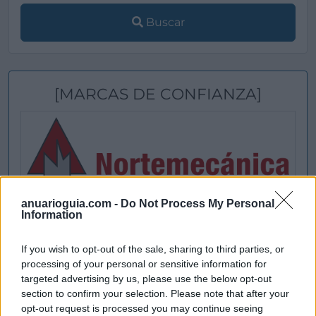
Buscar
[MARCAS DE CONFIANZA]
anuarioguia.com -
Do Not Process My Personal
Information
If you wish to opt-out of the sale, sharing to third parties, or
processing of your personal or sensitive information for
targeted advertising by us, please use the below opt-out
section to confirm your selection. Please note that after your
opt-out request is processed you may continue seeing