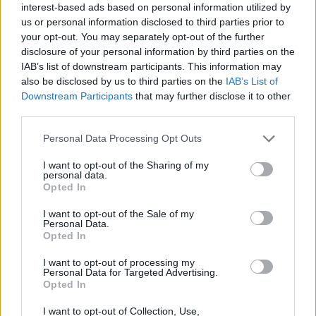
interest-based ads based on personal information utilized by
us or personal information disclosed to third parties prior to
your opt-out. You may separately opt-out of the further
disclosure of your personal information by third parties on the
IAB’s list of downstream participants. This information may
also be disclosed by us to third parties on the
IAB’s List of
Downstream Participants
that may further disclose it to other
third parties.
Personal Data Processing Opt Outs
I want to opt-out of the Sharing of my
personal data.
Opted In
I want to opt-out of the Sale of my
Personal Data.
Opted In
I want to opt-out of processing my
Personal Data for Targeted Advertising.
Opted In
I want to opt-out of Collection, Use,