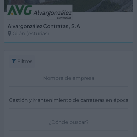
Alvargonzález Contratas, S.A.
Gijón (Asturias)
Ver más
Filtros