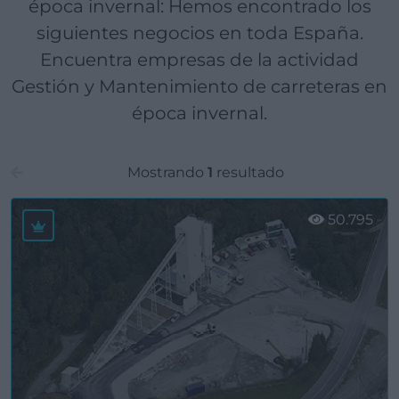
época invernal: Hemos encontrado los
siguientes negocios en toda España.
Encuentra empresas de la actividad
Gestión y Mantenimiento de carreteras en
época invernal.
Mostrando
1
resultado
50.795