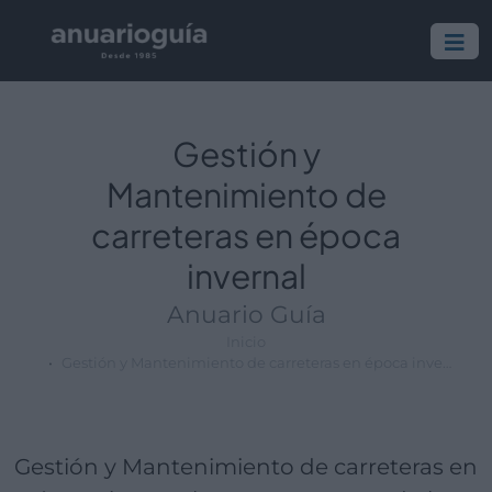
Empresa:
Actividad:
Lugar:
Gestión y
Mantenimiento de
carreteras en época
invernal
Anuario Guía
Inicio
Gestión y Mantenimiento de carreteras en época invernal
Gestión y Mantenimiento de carreteras en