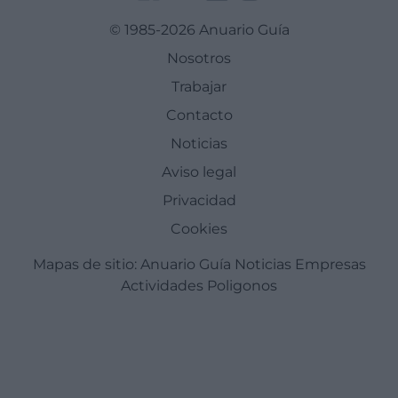
© 1985-2026 Anuario Guía
Nosotros
Trabajar
Contacto
Noticias
Aviso legal
Privacidad
Cookies
Mapas de sitio:
Anuario Guía
Noticias
Empresas
Actividades
Poligonos