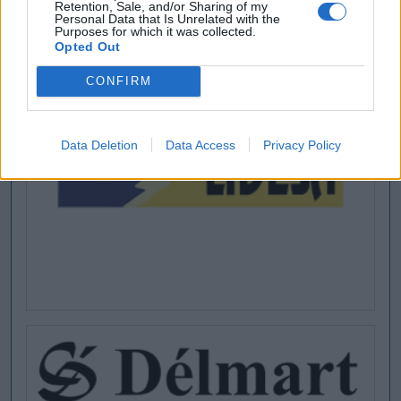
Retention, Sale, and/or Sharing of my
Personal Data that Is Unrelated with the
Purposes for which it was collected.
Opted Out
CONFIRM
Data Deletion
Data Access
Privacy Policy