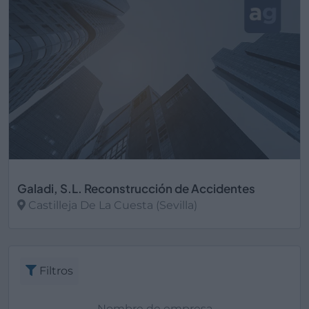
Galadi, S.L. Reconstrucción de Accidentes
Castilleja De La Cuesta (Sevilla)
Ver más
Filtros