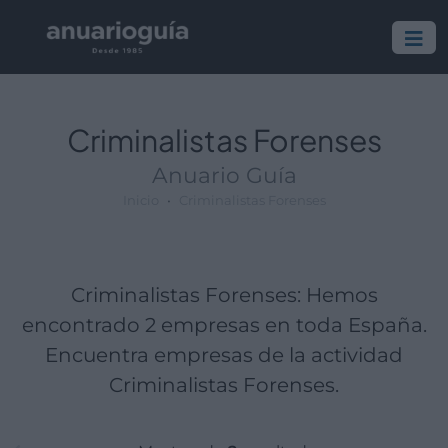
Empresa:
Actividad:
Lugar:
Criminalistas Forenses
Anuario Guía
Inicio
Criminalistas Forenses
Criminalistas Forenses: Hemos
encontrado 2 empresas en toda España.
Encuentra empresas de la actividad
Criminalistas Forenses.