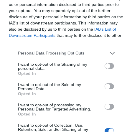
us or personal information disclosed to third parties prior to
your opt-out. You may separately opt-out of the further
disclosure of your personal information by third parties on the
IAB’s list of downstream participants. This information may
also be disclosed by us to third parties on the
IAB’s List of
Downstream Participants
that may further disclose it to other
third parties.
Personal Data Processing Opt Outs
I want to opt-out of the Sharing of my
personal data.
Opted In
I want to opt-out of the Sale of my
Personal Data.
Opted In
I want to opt-out of processing my
Personal Data for Targeted Advertising.
Opted In
I want to opt-out of Collection, Use,
Retention, Sale, and/or Sharing of my