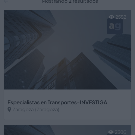
Mostrando
2
resultados
2552
Especialistas en Transportes-INVESTIGA
Zaragoza (Zaragoza)
Ver más
2386