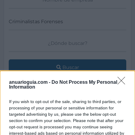
Buscar
anuarioguia.com -
Do Not Process My Personal
Information
[MARCAS DE CONFIANZA]
If you wish to opt-out of the sale, sharing to third parties, or
processing of your personal or sensitive information for
targeted advertising by us, please use the below opt-out
section to confirm your selection. Please note that after your
opt-out request is processed you may continue seeing
interest-based ads based on personal information utilized by