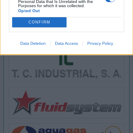
Personal Data that Is Unrelated with the
Purposes for which it was collected.
Opted Out
CONFIRM
Data Deletion
Data Access
Privacy Policy